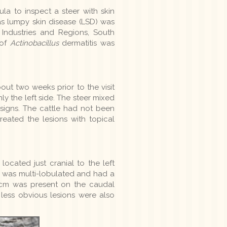
la to inspect a steer with skin
as lumpy skin disease (LSD) was
 Industries and Regions, South
 of
Actinobacillus
dermatitis was
ut two weeks prior to the visit
ly the left side. The steer mixed
 signs. The cattle had not been
eated the lesions with topical
cated just cranial to the left
t was multi-lobulated and had a
 5cm was present on the caudal
 less obvious lesions were also