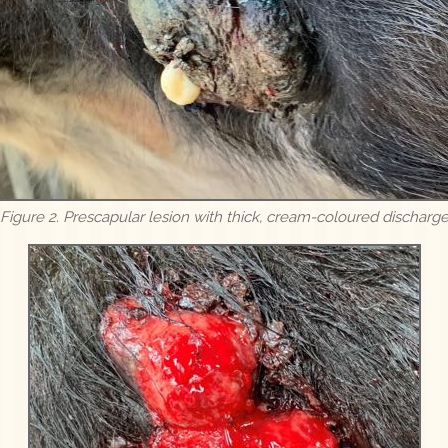
Figure 2. Prescapular lesion with thick, cream-coloured discharg