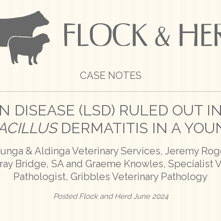
CASE NOTES
N DISEASE (LSD) RULED OUT IN
ACILLUS
DERMATITIS IN A YOU
lunga & Aldinga Veterinary Services, Jeremy Roge
rray Bridge, SA and Graeme Knowles, Specialist 
Pathologist, Gribbles Veterinary Pathology
Posted Flock and Herd June 2024