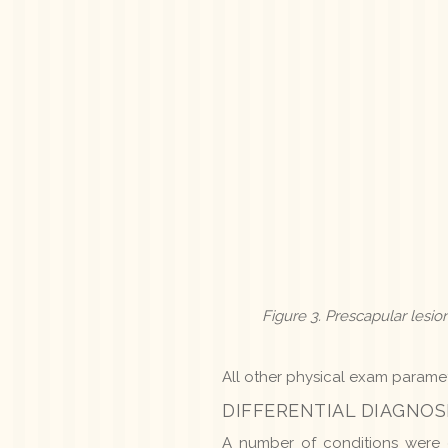
Figure 3. Prescapular les
All other physical exam paramet
DIFFERENTIAL DIAGNOS
A number of conditions were co