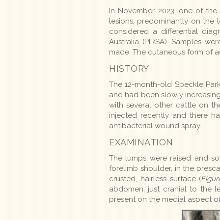
In November 2023, one of the a
lesions, predominantly on the 
considered a differential dia
Australia (PIRSA). Samples we
made. The cutaneous form of act
HISTORY
The 12-month-old Speckle Park 
and had been slowly increasing i
with several other cattle on t
injected recently and there h
antibacterial wound spray.
EXAMINATION
The lumps were raised and som
forelimb shoulder, in the pres
crusted, hairless surface (
Figur
abdomen, just cranial to the le
present on the medial aspect of 