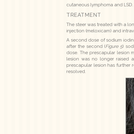
cutaneous lymphoma and LSD. In
TREATMENT
The steer was treated with a lon
injection (meloxicam) and intr
A second dose of sodium iodine
after the second (
Figure 5
) sod
dose. The prescapular lesion 
lesion was no longer raised a
prescapular lesion has further
resolved.