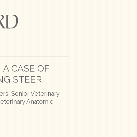
 A CASE OF
NG STEER
rs, Senior Veterinary
Veterinary Anatomic