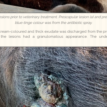
 lesions prior to veterinary treatment. Prescapular lesion (a) and pr
blue-tinge colour was from the antibiotic spray.
ream-coloured and thick exudate was discharged from the pre
, the lesions had a granulomatous appearance. The und