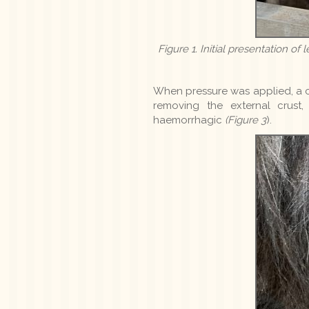
Figure 1. Initial presentation of
When pressure was applied, a c
removing the external crust
haemorrhagic
(Figure 3
).