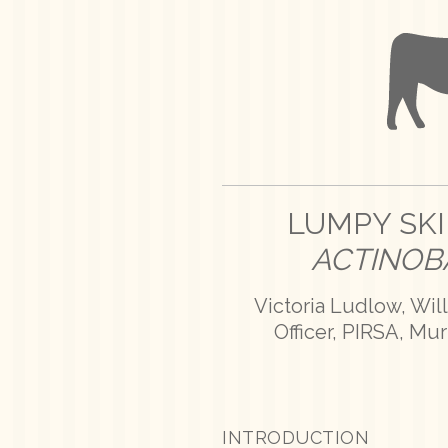
LUMPY SKI
ACTINOB
Victoria Ludlow, Wil
Officer, PIRSA, Mu
INTRODUCTION