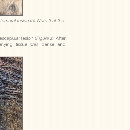
efemoral lesion (b). Note that the
scapular lesion (
Figure 2
). After
erlying tissue was dense and