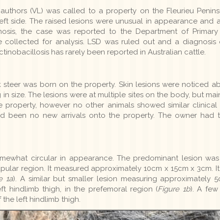
uthors (VL) was called to a property on the Fleurieu Peninsu
left side. The raised lesions were unusual in appearance and 
gnosis, the case was reported to the Department of Primary
re collected for analysis. LSD was ruled out and a diagnosis
inobacillosis has rarely been reported in Australian cattle.
steer was born on the property. Skin lesions were noticed abo
n size. The lesions were at multiple sites on the body, but main
he property, however no other animals showed similar clinical
ad been no new arrivals onto the property. The owner had tr
ewhat circular in appearance. The predominant lesion was lo
capular region. It measured approximately 10cm x 15cm x 3cm. I
e 1a
). A similar but smaller lesion measuring approximately
ft hindlimb thigh, in the prefemoral region (
Figure 1b
). A few
the left hindlimb thigh.