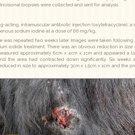
cisional biopsies were collected and sent for analysis.
g-acting, intramuscular antibiotic injection (oxytetracycline),
avenous sodium iodine at a dose of 66 mg/kg.
 was repeated two weeks later. Images were taken following th
ium iodide treatment. There was an obvious reduction in size of
measured approximately 6cm x 4cm x 1cm and appeared a lot
nd the area had contracted down significantly. Six weeks 
 reduced in size to approximately 3cm x 1.5cm x 1cm and the p