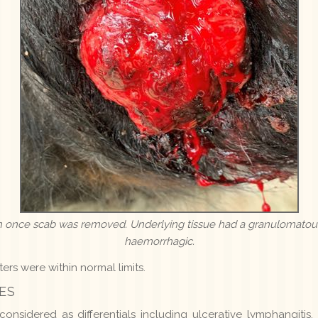
ion once scab was removed. Underlying tissue had a granulomato
haemorrhagic.
ers were within normal limits.
ES
nsidered as differentials including ulcerative lymphangitis, a