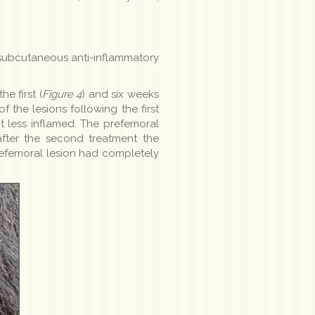
 a subcutaneous anti-inflammatory
e first (
Figure 4
) and six weeks
 the lesions following the first
 less inflamed. The prefemoral
after the second treatment the
refemoral lesion had completely