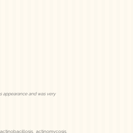
us appearance and was very
ctinobacillosis, actinomycosis,