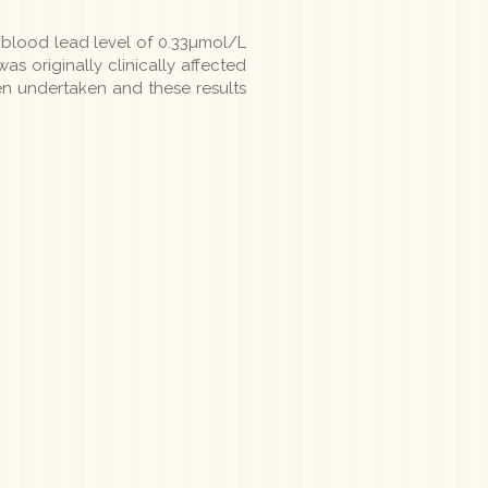
l blood lead level of 0.33µmol/L
s originally clinically affected
en undertaken and these results