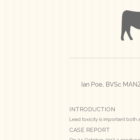
Ian Poe, BVSc MANZC
INTRODUCTION
Lead toxicity is important both a
CASE REPORT
On 24 October 2017 a producer 