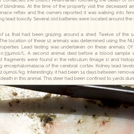
 blindness. At the time of the property visit the deceased a
enace reflex and the owners reported it was walking into fenc
ng lead toxicity. Several old batteries were located around th
of 14 that had been grazing around a shed. Twelve of the 1
The location of these 12 animals was determined using the NLI
properties. Lead testing was undertaken on these animals. O
t 0.33µmol/L. A second animal died before a blood sample 
d fragments were found in the reticulum (Image 1) and histop
g encephalomalacia of the cerebral cortex. Kidney lead leve
2.0µmol/kg. Interestingly, it had been 14 days between removal
eath in this animal. This steer had been confined to yards duri