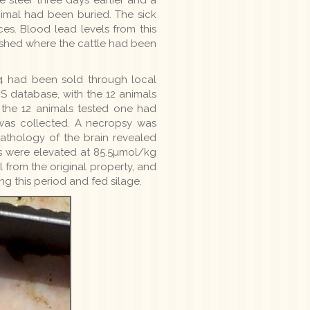
nimal had been buried. The sick
es. Blood lead levels from this
e shed where the cattle had been
4 had been sold through local
S database, with the 12 animals
f the 12 animals tested one had
was collected. A necropsy was
athology of the brain revealed
ls were elevated at 85.5µmol/kg
 from the original property, and
ng this period and fed silage.