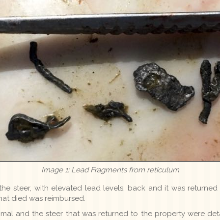
Image 1: Lead Fragments from reticulum
he steer, with elevated lead levels, back and it was returned 
that died was reimbursed.
 animal and the steer that was returned to the property were de