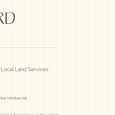
 Local Land Services
ial residue risk.
 steer three days earlier and a