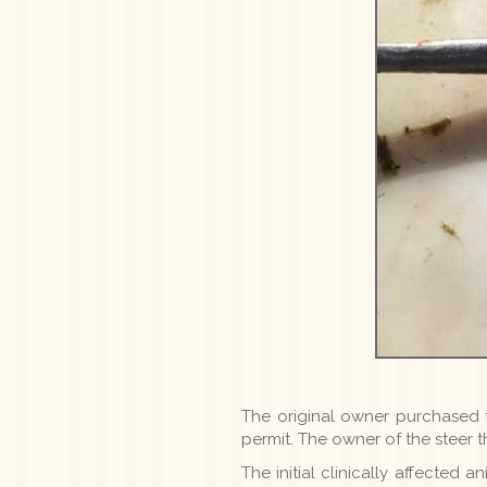
The original owner purchased t
permit. The owner of the steer 
The initial clinically affected