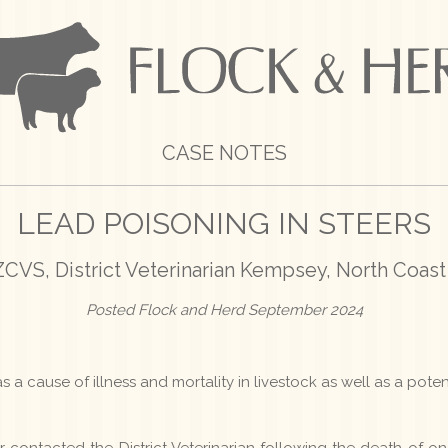
CASE NOTES
LEAD POISONING IN STEERS
VS, District Veterinarian Kempsey, North Coast
Posted Flock and Herd September 2024
s a cause of illness and mortality in livestock as well as a potent
contacted the District Veterinarian following the death of one