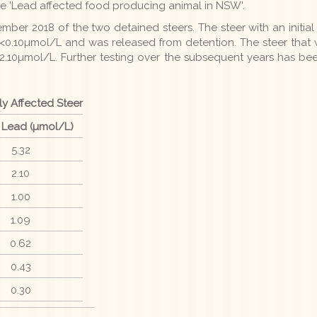
e 'Lead affected food producing animal in NSW'.
ber 2018 of the two detained steers. The steer with an initia
<0.10µmol/L and was released from detention. The steer that wa
 2.10µmol/L. Further testing over the subsequent years has be
ly Affected Steer
 Lead (µmol/L)
5.32
2.10
1.00
1.09
0.62
0.43
0.30