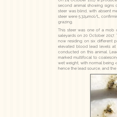
second animal showing signs of
steer was blind, with absent m
steer were 5.32µmol/L, confirmi
grazing.
This steer was one of a mob 
saleyards on 20 October 2017. 
now residing on six different 
elevated blood lead levels a
conducted on this animal. Lea
marked multifocal to coalescin
wet weight, with normal being <
hence the lead source, and the d