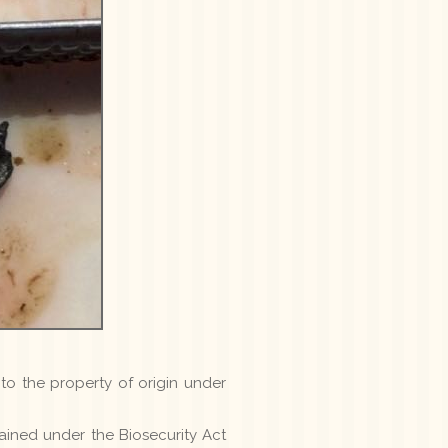
to the property of origin under
tained under the Biosecurity Act