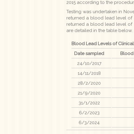
2015 according to the procedur
Testing was undertaken in Novem
returned a blood lead level of 
returned a blood lead level of
are detailed in the table below.
Blood Lead Levels of Clinical
Date sampled
Blood
24/10/2017
14/11/2018
28/2/2020
21/9/2020
31/1/2022
6/2/2023
6/3/2024