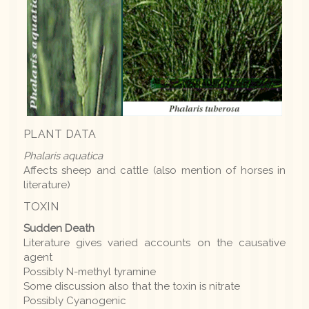
PLANT DATA
Phalaris aquatica
Affects sheep and cattle (also mention of horses in
literature)
TOXIN
Sudden Death
Literature gives varied accounts on the causative
agent
Possibly N-methyl tyramine
Some discussion also that the toxin is nitrate
Possibly Cyanogenic