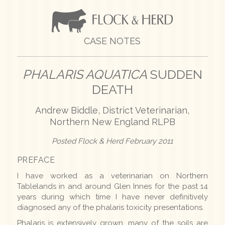
CASE NOTES
PHALARIS AQUATICA
SUDDEN
DEATH
Andrew Biddle, District Veterinarian,
Northern New England RLPB
Posted Flock & Herd February 2011
PREFACE
I have worked as a veterinarian on Northern
Tablelands in and around Glen Innes for the past 14
years during which time I have never definitively
diagnosed any of the phalaris toxicity presentations.
Phalaris is extensively grown, many of the soils are