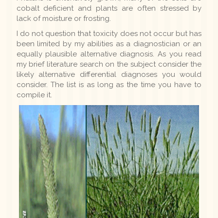
cobalt deficient and plants are often stressed by
lack of moisture or frosting.
I do not question that toxicity does not occur but has
been limited by my abilities as a diagnostician or an
equally plausible alternative diagnosis. As you read
my brief literature search on the subject consider the
likely alternative differential diagnoses you would
consider. The list is as long as the time you have to
compile it.