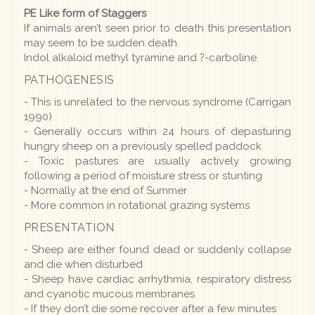
PE Like form of Staggers
If animals aren’t seen prior to death this presentation
may seem to be sudden death.
Indol alkaloid methyl tyramine and ?-carboline.
PATHOGENESIS
- This is unrelated to the nervous syndrome (Carrigan
1990)
- Generally occurs within 24 hours of depasturing
hungry sheep on a previously spelled paddock
- Toxic pastures are usually actively growing
following a period of moisture stress or stunting
- Normally at the end of Summer
- More common in rotational grazing systems
PRESENTATION
- Sheep are either found dead or suddenly collapse
and die when disturbed
- Sheep have cardiac arrhythmia, respiratory distress
and cyanotic mucous membranes
- If they don’t die some recover after a few minutes