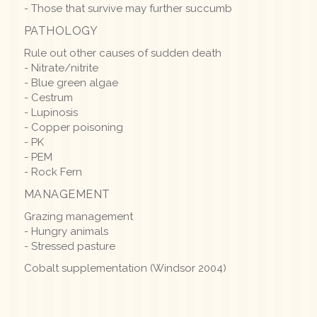
- Those that survive may further succumb
PATHOLOGY
Rule out other causes of sudden death
- Nitrate/nitrite
- Blue green algae
- Cestrum
- Lupinosis
- Copper poisoning
- PK
- PEM
- Rock Fern
MANAGEMENT
Grazing management
- Hungry animals
- Stressed pasture
Cobalt supplementation (Windsor 2004)