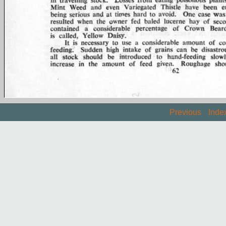
Previous
Inde