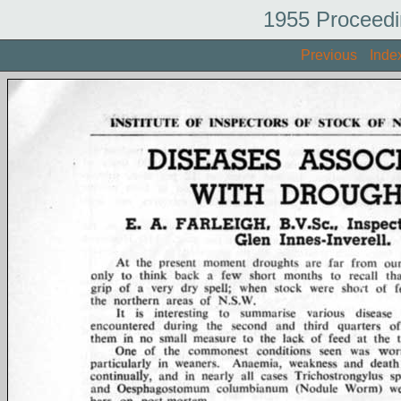
1955 Proceedi
Previous
Inde