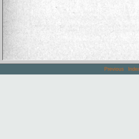
Previous
Inde