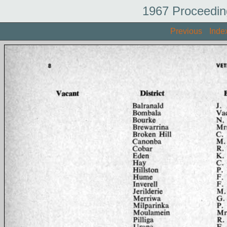
1967 Proceedin
Previous
Inde