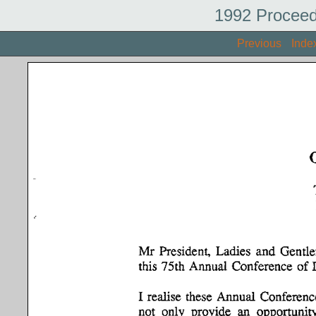
1992 Proceed
Previous
Inde