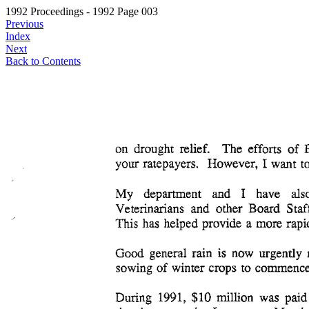
1992 Proceedings - 1992 Page 003
Previous
Index
Next
Back to Contents