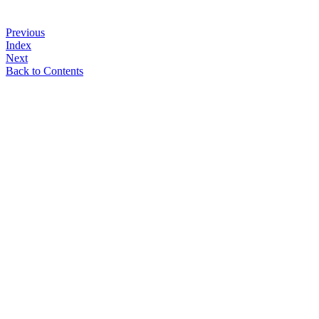
Previous
Index
Next
Back to Contents