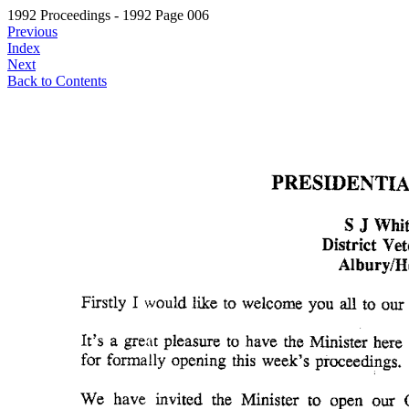
1992 Proceedings - 1992 Page 006
Previous
Index
Next
Back to Contents