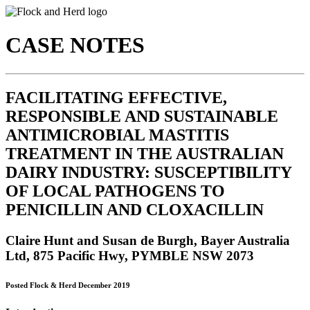
CASE NOTES
FACILITATING EFFECTIVE,
RESPONSIBLE AND SUSTAINABLE
ANTIMICROBIAL MASTITIS
TREATMENT IN THE AUSTRALIAN
DAIRY INDUSTRY: SUSCEPTIBILITY
OF LOCAL PATHOGENS TO
PENICILLIN AND CLOXACILLIN
Claire Hunt and Susan de Burgh, Bayer Australia
Ltd, 875 Pacific Hwy, PYMBLE NSW 2073
Posted Flock & Herd December 2019