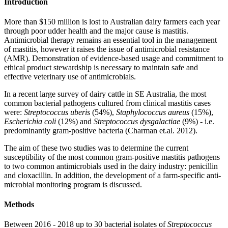
Introduction
More than $150 million is lost to Australian dairy farmers each year
through poor udder health and the major cause is mastitis.
Antimicrobial therapy remains an essential tool in the management
of mastitis, however it raises the issue of antimicrobial resistance
(AMR). Demonstration of evidence-based usage and commitment to
ethical product stewardship is necessary to maintain safe and
effective veterinary use of antimicrobials.
In a recent large survey of dairy cattle in SE Australia, the most
common bacterial pathogens cultured from clinical mastitis cases
were:
Streptococcus uberis
(54%),
Staphylococcus aureus
(15%),
Escherichia coli
(12%) and
Streptococcus dysgalactiae
(9%) - i.e.
predominantly gram-positive bacteria (Charman et.al. 2012).
The aim of these two studies was to determine the current
susceptibility of the most common gram-positive mastitis pathogens
to two common antimicrobials used in the dairy industry: penicillin
and cloxacillin. In addition, the development of a farm-specific anti-
microbial monitoring program is discussed.
Methods
Between 2016 - 2018 up to 30 bacterial isolates of
Streptococcus