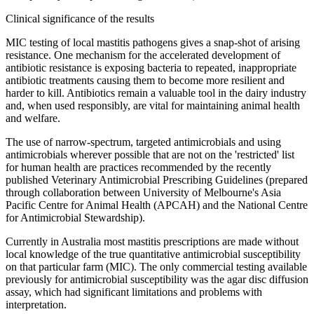
Clinical significance of the results
MIC testing of local mastitis pathogens gives a snap-shot of arising
resistance. One mechanism for the accelerated development of
antibiotic resistance is exposing bacteria to repeated, inappropriate
antibiotic treatments causing them to become more resilient and
harder to kill. Antibiotics remain a valuable tool in the dairy industry
and, when used responsibly, are vital for maintaining animal health
and welfare.
The use of narrow-spectrum, targeted antimicrobials and using
antimicrobials wherever possible that are not on the 'restricted' list
for human health are practices recommended by the recently
published Veterinary Antimicrobial Prescribing Guidelines (prepared
through collaboration between University of Melbourne's Asia
Pacific Centre for Animal Health (APCAH) and the National Centre
for Antimicrobial Stewardship).
Currently in Australia most mastitis prescriptions are made without
local knowledge of the true quantitative antimicrobial susceptibility
on that particular farm (MIC). The only commercial testing available
previously for antimicrobial susceptibility was the agar disc diffusion
assay, which had significant limitations and problems with
interpretation.