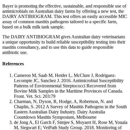
Bayer is promoting the effective, sustainable, and responsible use of
antimicrobials on Australian dairy farms by offering a new test, the
DAIRY ANTIBIOGRAM. This test offers an easily accessible MIC
assay of common mastitis pathogens tailored to a specific farm,
based on a bulk milk tank sample.
The DAIRY ANTIBIOGRAM gives Australian dairy veterinarians
a unique opportunity to build reliable susceptibility testing into their
mastitis consultancy, and to use this data to guide responsible
antibiotic use.
References
Cameron M, Saab M, Heider L, McClure J, Rodriguez-
Lecompte JC, Sanchez J. 2016. Antimicrobial Susceptibility
Patterns of Environmental Streptococci Recovered from
Bovine Milk Samples in the Maritime Provinces of Canada.
Front. Vet. Sci. 203:79
Charman, N, Dyson, R, Hodge, A, Robertson, N. and
Chaplin, S. 2012 A Survey of Mastitis Pathogens in the South
Eastern Australian Dairy Industry. Dairy Australia
Countdown Mastitis Symposium, Melbourne
de Jong A, El Garch F, Simjee S, Moyaert H, Rose M, Youala
M, Siegwart E; VetPath Study Group. 2018. Monitoring of