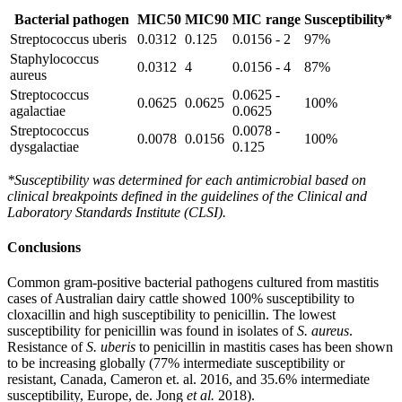
Bacterial pathogen
MIC50
MIC90
MIC range
Susceptibility*
Streptococcus uberis
0.0312
0.125
0.0156 - 2
97%
Staphylococcus
0.0312
4
0.0156 - 4
87%
aureus
Streptococcus
0.0625 -
0.0625
0.0625
100%
agalactiae
0.0625
Streptococcus
0.0078 -
0.0078
0.0156
100%
dysgalactiae
0.125
*Susceptibility was determined for each antimicrobial based on
clinical breakpoints defined in the guidelines of the Clinical and
Laboratory Standards Institute (CLSI).
Conclusions
Common gram-positive bacterial pathogens cultured from mastitis
cases of Australian dairy cattle showed 100% susceptibility to
cloxacillin and high susceptibility to penicillin. The lowest
susceptibility for penicillin was found in isolates of
S. aureus
.
Resistance of
S. uberis
to penicillin in mastitis cases has been shown
to be increasing globally (77% intermediate susceptibility or
resistant, Canada, Cameron et. al. 2016, and 35.6% intermediate
susceptibility, Europe, de. Jong
et al.
2018).