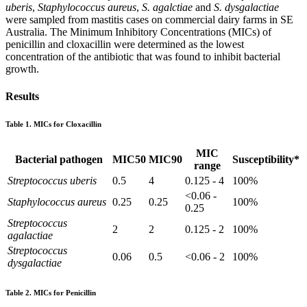
uberis
,
Staphylococcus aureus
,
S. agalctiae
and
S. dysgalactiae
were sampled from mastitis cases on commercial dairy farms in SE
Australia. The Minimum Inhibitory Concentrations (MICs) of
penicillin and cloxacillin were determined as the lowest
concentration of the antibiotic that was found to inhibit bacterial
growth.
Results
Table 1. MICs for Cloxacillin
MIC
Bacterial pathogen
MIC50
MIC90
Susceptibility*
range
Streptococcus uberis
0.5
4
0.125 - 4
100%
<0.06 -
Staphylococcus aureus
0.25
0.25
100%
0.25
Streptococcus
2
2
0.125 - 2
100%
agalactiae
Streptococcus
0.06
0.5
<0.06 - 2
100%
dysgalactiae
Table 2. MICs for Penicillin