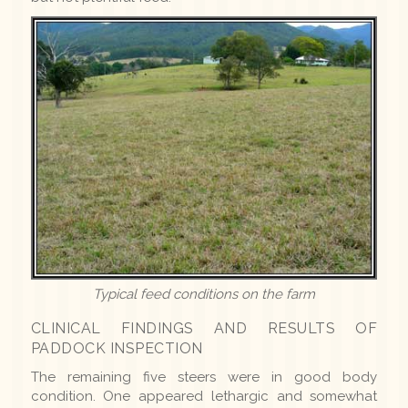
Typical feed conditions on the farm
CLINICAL FINDINGS AND RESULTS OF
PADDOCK INSPECTION
The remaining five steers were in good body
condition. One appeared lethargic and somewhat