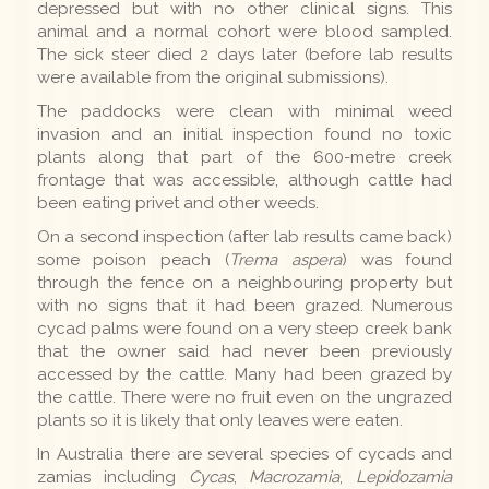
depressed but with no other clinical signs. This
animal and a normal cohort were blood sampled.
The sick steer died 2 days later (before lab results
were available from the original submissions).
The paddocks were clean with minimal weed
invasion and an initial inspection found no toxic
plants along that part of the 600-metre creek
frontage that was accessible, although cattle had
been eating privet and other weeds.
On a second inspection (after lab results came back)
some poison peach (
Trema aspera
) was found
through the fence on a neighbouring property but
with no signs that it had been grazed. Numerous
cycad palms were found on a very steep creek bank
that the owner said had never been previously
accessed by the cattle. Many had been grazed by
the cattle. There were no fruit even on the ungrazed
plants so it is likely that only leaves were eaten.
In Australia there are several species of cycads and
zamias including
Cycas
,
Macrozamia
,
Lepidozamia