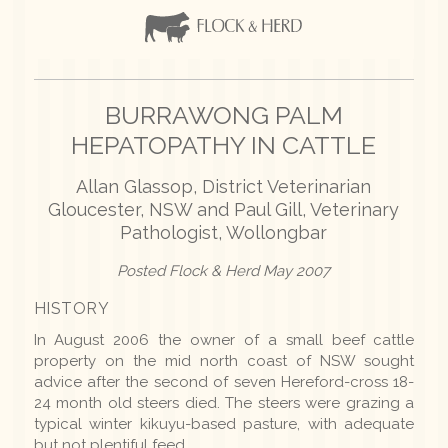
BURRAWONG PALM
HEPATOPATHY IN CATTLE
Allan Glassop, District Veterinarian
Gloucester, NSW and Paul Gill, Veterinary
Pathologist, Wollongbar
Posted Flock & Herd May 2007
HISTORY
In August 2006 the owner of a small beef cattle
property on the mid north coast of NSW sought
advice after the second of seven Hereford-cross 18-
24 month old steers died. The steers were grazing a
typical winter kikuyu-based pasture, with adequate
but not plentiful feed.