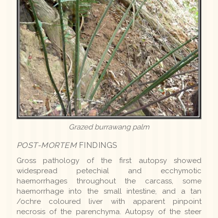
Grazed burrawang palm
POST-MORTEM
FINDINGS
Gross pathology of the first autopsy showed
widespread petechial and ecchymotic
haemorrhages throughout the carcass, some
haemorrhage into the small intestine, and a tan
/ochre coloured liver with apparent pinpoint
necrosis of the parenchyma. Autopsy of the steer