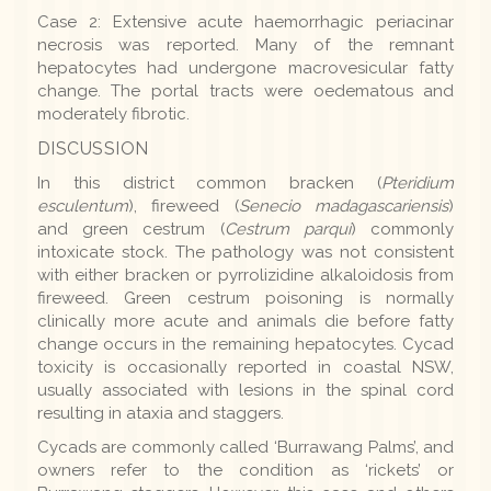
Case 2: Extensive acute haemorrhagic periacinar
necrosis was reported. Many of the remnant
hepatocytes had undergone macrovesicular fatty
change. The portal tracts were oedematous and
moderately fibrotic.
DISCUSSION
In this district common bracken (
Pteridium
esculentum
), fireweed (
Senecio madagascariensis
)
and green cestrum (
Cestrum parqui
) commonly
intoxicate stock. The pathology was not consistent
with either bracken or pyrrolizidine alkaloidosis from
fireweed. Green cestrum poisoning is normally
clinically more acute and animals die before fatty
change occurs in the remaining hepatocytes. Cycad
toxicity is occasionally reported in coastal NSW,
usually associated with lesions in the spinal cord
resulting in ataxia and staggers.
Cycads are commonly called ‘Burrawang Palms’, and
owners refer to the condition as ‘rickets’ or