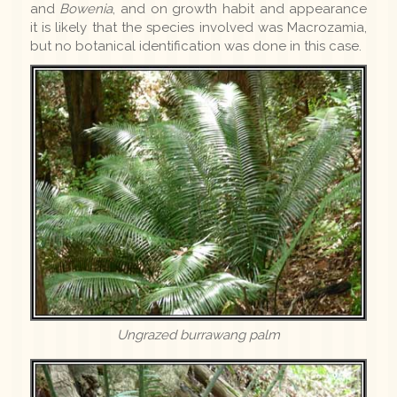
and
Bowenia
, and on growth habit and appearance
it is likely that the species involved was Macrozamia,
but no botanical identification was done in this case.
Ungrazed burrawang palm