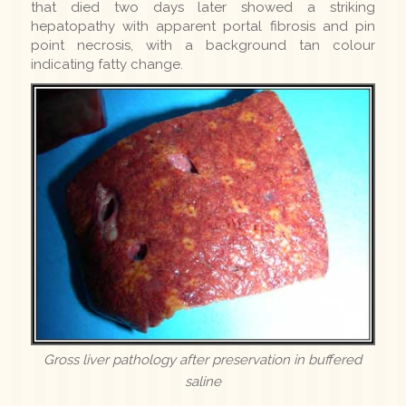
that died two days later showed a striking
hepatopathy with apparent portal fibrosis and pin
point necrosis, with a background tan colour
indicating fatty change.
Gross liver pathology after preservation in buffered
saline