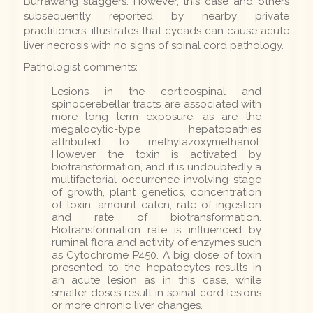
Burrawang staggers. However, this case and others
subsequently reported by nearby private
practitioners, illustrates that cycads can cause acute
liver necrosis with no signs of spinal cord pathology.
Pathologist comments:
Lesions in the corticospinal and
spinocerebellar tracts are associated with
more long term exposure, as are the
megalocytic-type hepatopathies
attributed to methylazoxymethanol.
However the toxin is activated by
biotransformation, and it is undoubtedly a
multifactorial occurrence involving stage
of growth, plant genetics, concentration
of toxin, amount eaten, rate of ingestion
and rate of biotransformation.
Biotransformation rate is influenced by
ruminal flora and activity of enzymes such
as Cytochrome P450. A big dose of toxin
presented to the hepatocytes results in
an acute lesion as in this case, while
smaller doses result in spinal cord lesions
or more chronic liver changes.