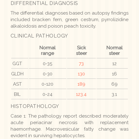
DIFFERENTIAL DIAGNOSIS
The differential diagnoses based on autopsy findings
included bracken fern, green cestrum, pyrrolizidine
alkaloidosis and poison peach toxicity.
CLINICAL PATHOLOGY
Normal
Sick
Normal
range
steer
steer
GGT
0-35
73
12
GLDH
0-30
130
16
AST
0-120
189
69
BIL
0-24
123.4
3.1
HISTOPATHOLOGY
Case 1: The pathology report described moderately
acute periacinar necrosis with replacement
haemorrhage. Macrovesicular fatty change was
evident in surviving hepatocyctes.