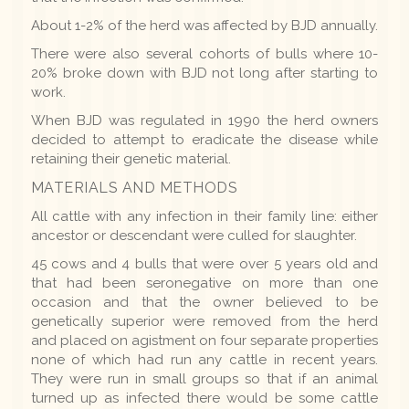
About 1-2% of the herd was affected by BJD annually.
There were also several cohorts of bulls where 10-
20% broke down with BJD not long after starting to
work.
When BJD was regulated in 1990 the herd owners
decided to attempt to eradicate the disease while
retaining their genetic material.
MATERIALS AND METHODS
All cattle with any infection in their family line: either
ancestor or descendant were culled for slaughter.
45 cows and 4 bulls that were over 5 years old and
that had been seronegative on more than one
occasion and that the owner believed to be
genetically superior were removed from the herd
and placed on agistment on four separate properties
none of which had run any cattle in recent years.
They were run in small groups so that if an animal
turned up as infected there would be some cattle