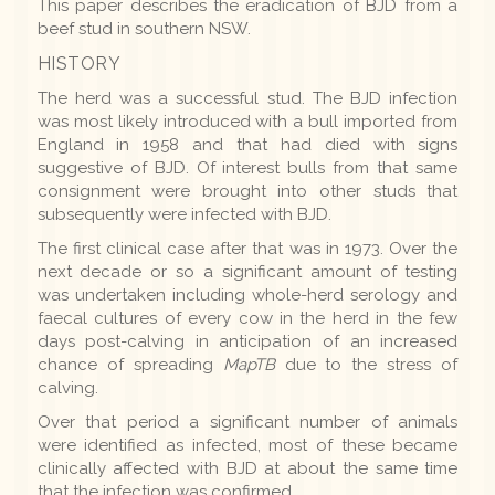
This paper describes the eradication of BJD from a
beef stud in southern NSW.
HISTORY
The herd was a successful stud. The BJD infection
was most likely introduced with a bull imported from
England in 1958 and that had died with signs
suggestive of BJD. Of interest bulls from that same
consignment were brought into other studs that
subsequently were infected with BJD.
The first clinical case after that was in 1973. Over the
next decade or so a significant amount of testing
was undertaken including whole-herd serology and
faecal cultures of every cow in the herd in the few
days post-calving in anticipation of an increased
chance of spreading
MapTB
due to the stress of
calving.
Over that period a significant number of animals
were identified as infected, most of these became
clinically affected with BJD at about the same time
that the infection was confirmed.