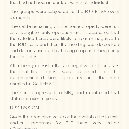
that had not been in contact with that individual.
The groups were subjected to the BJD ELISA every
six months.
The cattle remaining on the home property were run
as a slaughter-only operation until it appeared that
the satellite herds were likely to remain negative to
the BJD tests and then the holding was destocked
and decontaminated by having crop and sheep only
for 12 months.
After being consistently seronegative for four years
the satellite herds were returned to the
decontaminated home property and the herd
enrolled in CattleMAP.
The herd progressed to MN3 and maintained that
status for over 10 years.
DISCUSSION
Given the predictive value of the available tests test-
and-cull programs for BJD have very limited
effectiveness.