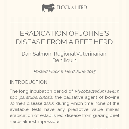
ERADICATION OF JOHNE'S
DISEASE FROM A BEEF HERD
Dan Salmon, Regional Veterinarian,
Deniliquin
Posted Flock & Herd June 2015
INTRODUCTION
The long incubation period of
Mycobacterium avium
spp
paratuberculosis,
the causative agent of bovine
Johne's disease (BJD) during which time none of the
available tests have any predictive value makes
eradication of established disease from grazing beef
herds almost impossible.