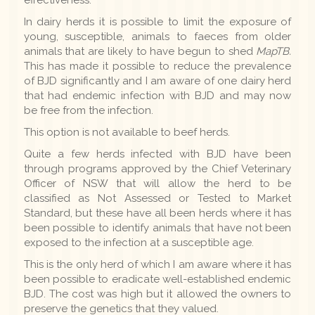
In dairy herds it is possible to limit the exposure of
young, susceptible, animals to faeces from older
animals that are likely to have begun to shed
MapTB.
This has made it possible to reduce the prevalence
of BJD significantly and I am aware of one dairy herd
that had endemic infection with BJD and may now
be free from the infection.
This option is not available to beef herds.
Quite a few herds infected with BJD have been
through programs approved by the Chief Veterinary
Officer of NSW that will allow the herd to be
classified as Not Assessed or Tested to Market
Standard, but these have all been herds where it has
been possible to identify animals that have not been
exposed to the infection at a susceptible age.
This is the only herd of which I am aware where it has
been possible to eradicate well-established endemic
BJD. The cost was high but it allowed the owners to
preserve the genetics that they valued.