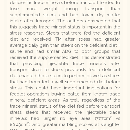
deficient in trace minerals before transport tended to
lose more weight during transport than
supplemented steers and had lower dry matter
intake after transport. The authors commented that
this suggests trace mineral status is important in the
stress response. Steers that were fed the deficient
diet and received ITM after stress had greater
average daily gain than steers on the deficient diet +
saline and had similar ADG to both groups that
received the supplemented diet. This demonstrated
that providing injectable trace minerals after
transport stress to steers previously fed a deficient
diet enabled those steers to perform as well as steers
that had been fed a well supplemented diet before
stress. This could have important implications for
feedlot operations buying cattle from known trace
mineral deficient areas. As well, regardless of the
trace mineral status of the diet fed before transport
stress, steers that received the injectable trace
2
minerals had larger rib eye area (77.7cm
vs
2
80.43cm
) and greater marbling scores at slaughter