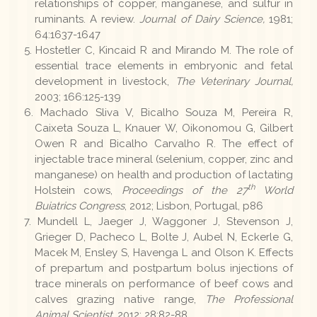
relationships of copper, manganese, and sulfur in
ruminants. A review.
Journal of Dairy Science,
1981;
64:1637-1647
Hostetler C, Kincaid R and Mirando M. The role of
essential trace elements in embryonic and fetal
development in livestock,
The Veterinary Journal,
2003; 166:125-139
Machado Sliva V, Bicalho Souza M, Pereira R,
Caixeta Souza L, Knauer W, Oikonomou G, Gilbert
Owen R and Bicalho Carvalho R. The effect of
injectable trace mineral (selenium, copper, zinc and
manganese) on health and production of lactating
th
Holstein cows,
Proceedings of the 27
World
Buiatrics Congress
, 2012; Lisbon, Portugal, p86
Mundell L, Jaeger J, Waggoner J, Stevenson J,
Grieger D, Pacheco L, Bolte J, Aubel N, Eckerle G,
Macek M, Ensley S, Havenga L and Olson K. Effects
of prepartum and postpartum bolus injections of
trace minerals on performance of beef cows and
calves grazing native range,
The Professional
Animal Scientist
, 2012; 28:82-88