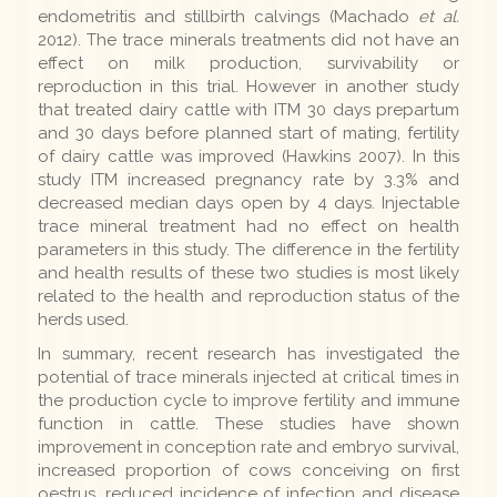
endometritis and stillbirth calvings (Machado
et al.
2012). The trace minerals treatments did not have an
effect on milk production, survivability or
reproduction in this trial. However in another study
that treated dairy cattle with ITM 30 days prepartum
and 30 days before planned start of mating, fertility
of dairy cattle was improved (Hawkins 2007). In this
study ITM increased pregnancy rate by 3.3% and
decreased median days open by 4 days. Injectable
trace mineral treatment had no effect on health
parameters in this study. The difference in the fertility
and health results of these two studies is most likely
related to the health and reproduction status of the
herds used.
In summary, recent research has investigated the
potential of trace minerals injected at critical times in
the production cycle to improve fertility and immune
function in cattle. These studies have shown
improvement in conception rate and embryo survival,
increased proportion of cows conceiving on first
oestrus, reduced incidence of infection and disease