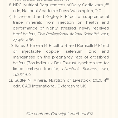
th
NRC, Nutrient Requirements of Dairy Cattle 2001 7
edn, National Academic Press, Washington, D.C.
Richeson J and Kegley E. Effect of supplemental
trace minerals from injection on health and
performance of highly stressed, newly received
beef heifers,
The Professional Animal Scientist
, 2011;
27:461-466
Sales J, Pereira R, Bicalho R and Baruselli P. Effect
of injectable copper, selenium, zinc and
manganese on the pregnancy rate of crossbred
heifers (Bos indicus x Bos Taurus) synchronised for
timed embryo transfer,
Livestock Science
, 2011;
142:59-62
th
Suttle N. Mineral Nurtition of Livestock 2010, 4
edn, CABI International, Oxfordshire UK
Site contents Copyright 2006-2026©