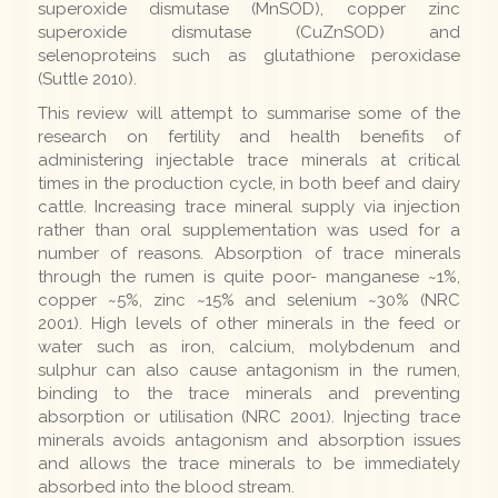
superoxide dismutase (MnSOD), copper zinc
superoxide dismutase (CuZnSOD) and
selenoproteins such as glutathione peroxidase
(Suttle 2010).
This review will attempt to summarise some of the
research on fertility and health benefits of
administering injectable trace minerals at critical
times in the production cycle, in both beef and dairy
cattle. Increasing trace mineral supply via injection
rather than oral supplementation was used for a
number of reasons. Absorption of trace minerals
through the rumen is quite poor- manganese ~1%,
copper ~5%, zinc ~15% and selenium ~30% (NRC
2001). High levels of other minerals in the feed or
water such as iron, calcium, molybdenum and
sulphur can also cause antagonism in the rumen,
binding to the trace minerals and preventing
absorption or utilisation (NRC 2001). Injecting trace
minerals avoids antagonism and absorption issues
and allows the trace minerals to be immediately
absorbed into the blood stream.