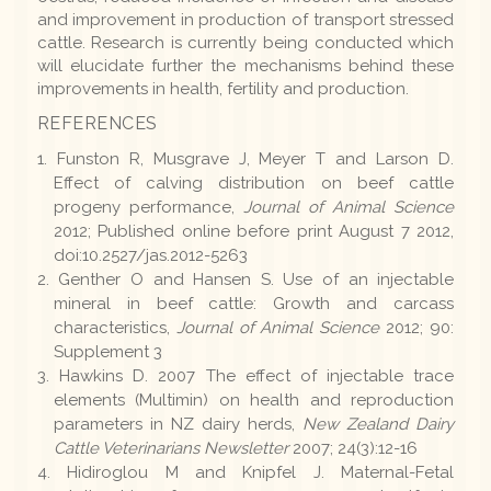
and improvement in production of transport stressed
cattle. Research is currently being conducted which
will elucidate further the mechanisms behind these
improvements in health, fertility and production.
REFERENCES
Funston R, Musgrave J, Meyer T and Larson D.
Effect of calving distribution on beef cattle
progeny performance,
Journal of Animal Science
2012; Published online before print August 7 2012,
doi:10.2527/jas.2012-5263
Genther O and Hansen S. Use of an injectable
mineral in beef cattle: Growth and carcass
characteristics,
Journal of Animal Science
2012; 90:
Supplement 3
Hawkins D. 2007 The effect of injectable trace
elements (Multimin) on health and reproduction
parameters in NZ dairy herds,
New Zealand Dairy
Cattle Veterinarians Newsletter
2007; 24(3):12-16
Hidiroglou M and Knipfel J. Maternal-Fetal