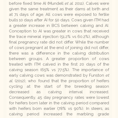
before fixed time AI (Mundell
et al.
2011). Calves were
given the same treatment as their dams at birth and
at 71 days of age. All cows were exposed to fertile
bulls 10 days after AI for 50 days. Cows given ITM had
a greater increase in BCS between calving and AI.
Conception to AI was greater in cows that received
the trace mineral injection (51.2% vs 60.2%), although
final pregnancy rate did not differ. While the number
of cows pregnant at the end of joining did not differ,
there was a difference in the calving distribution
between groups. A greater proportion of cows
treated with ITM calved in the first 20 days of the
calving season (65% vs 77.5%). The importance of
early calving cows was demonstrated by Funston
et
al.
(2012), who found that the proportion of heifers
cycling at the start of the breeding season
decreased as calving interval increased.
Consequently, 45 day pregnancy rates were lowest
for heifers born later in the calving period compared
with heifers born earlier (78% vs 90%). In steers, as
calving period increased the marbling grade