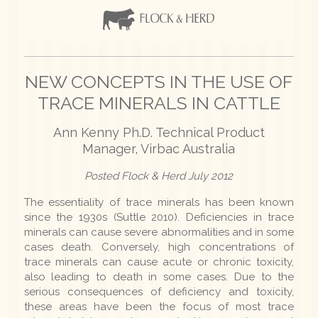
NEW CONCEPTS IN THE USE OF
TRACE MINERALS IN CATTLE
Ann Kenny Ph.D. Technical Product
Manager, Virbac Australia
Posted Flock & Herd July 2012
The essentiality of trace minerals has been known
since the 1930s (Suttle 2010). Deficiencies in trace
minerals can cause severe abnormalities and in some
cases death. Conversely, high concentrations of
trace minerals can cause acute or chronic toxicity,
also leading to death in some cases. Due to the
serious consequences of deficiency and toxicity,
these areas have been the focus of most trace