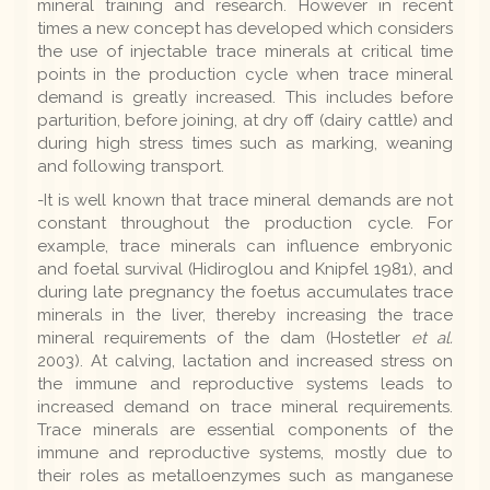
mineral training and research. However in recent
times a new concept has developed which considers
the use of injectable trace minerals at critical time
points in the production cycle when trace mineral
demand is greatly increased. This includes before
parturition, before joining, at dry off (dairy cattle) and
during high stress times such as marking, weaning
and following transport.
-It is well known that trace mineral demands are not
constant throughout the production cycle. For
example, trace minerals can influence embryonic
and foetal survival (Hidiroglou and Knipfel 1981), and
during late pregnancy the foetus accumulates trace
minerals in the liver, thereby increasing the trace
mineral requirements of the dam (Hostetler
et al.
2003). At calving, lactation and increased stress on
the immune and reproductive systems leads to
increased demand on trace mineral requirements.
Trace minerals are essential components of the
immune and reproductive systems, mostly due to
their roles as metalloenzymes such as manganese