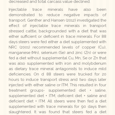
decreased and total carcass value declined.
Injectable trace minerals have also been
demonstrated to reduce negative impacts of
transport. Genther and Hansen (2012) investigated the
effect of injectable trace minerals in transport
stressed cattle, backgrounded with a diet that was
either sufficient or deficient in trace minerals. For 88
days steers were fed either a diet supplemented with
NRC (2001) recommended levels of copper (Cu),
manganese (Mn), selenium (Se) and zinc (Zn) or were
fed a diet without supplemental Cu, Mn, Se or Zn that
was also supplemented with iron and molybdenum
as dietary trace mineral antagonists to induce mild
deficiencies. On d 88 steers were trucked for 20
hours to induce transport stress and two days later
injected with either saline or ITM. This resulted in four
treatment groups- supplemented diet + saline,
supplemented diet + ITM, deficient diet + saline and
deficient diet + ITM. All steers were then fed a diet
supplemented with trace minerals for 90 days then
slaughtered. It was found that steers fed a diet