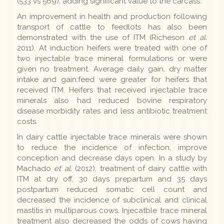
(533 vs 569), adding significant value to the carcass.
An improvement in health and production following
transport of cattle to feedlots has also been
demonstrated with the use of ITM (Richeson
et al.
2011). At induction heifers were treated with one of
two injectable trace mineral formulations or were
given no treatment. Average daily gain, dry matter
intake and gain:feed were greater for heifers that
received ITM. Heifers that received injectable trace
minerals also had reduced bovine respiratory
disease morbidity rates and less antibiotic treatment
costs.
In dairy cattle injectable trace minerals were shown
to reduce the incidence of infection, improve
conception and decrease days open. In a study by
Machado
et al.
(2012), treatment of dairy cattle with
ITM at dry off, 30 days prepartum and 35 days
postpartum reduced somatic cell count and
decreased the incidence of subclinical and clinical
mastitis in multiparous cows. Injecatble trace mineral
treatment also decreased the odds of cows having