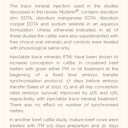
The trace mineral injection used in the studies
®
discussed in this review, Multimin
, contains disodium
zinc EDTA, disodium manganese EDTA, disodium
copper EDTA and sodium selenite in an aqueous
formulation. Unless otherwise indicated, in all of
these studies the cattle were also supplemented with
free choice oral minerals and controls were treated
with physiological saline only.
Injectable trace minerals (ITM) have been shown to
increase conception in cattle. In crossbred beef
heifers with given either ITM or nil treatment at the
beginning of a fixed time embryo transfer
synchronisation protocol, 17 days before embryo
transfer (Sales
et al.
2011), 23 and 48 day conception
rates (embryo survival) improved by 12% and 13%,
respectively, with injectable trace mineral treatment.
There was no effect on number of synchronised
heifers.
In another beef cattle study, mature beef cows were
treated with ITM 105 days prepartum and 30 days