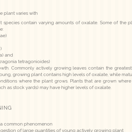
e plant varies with
ent species contain varying amounts of oxalate. Some of the
e:
ae)
)
ta) and
ragonia tetragonioides)
owth. Commonly actively growing leaves contain the greatest 
ung, growing plant contains high levels of oxalate, while matur
nditions where the plant grows. Plants that are grown where 
such as stock yards) may have higher levels of oxalate.
NING
 not a common phenomenon
gestion of large quantities of young actively growing plant