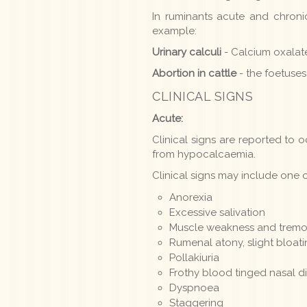
In ruminants acute and chron
example:
Urinary calculi
- Calcium oxalate
Abortion in cattle
- the foetuses
CLINICAL SIGNS
Acute:
Clinical signs are reported to o
from hypocalcaemia.
Clinical signs may include one o
Anorexia
Excessive salivation
Muscle weakness and tremor,
Rumenal atony, slight bloat
Pollakiuria
Frothy blood tinged nasal d
Dyspnoea
Staggering