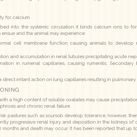
ty for calcium.
ed into the systemic circulation it binds calcium ions to fo
s ensue and the animal may experience:
ormal cell membrane function causing animals to develop
tion and accumulation in renal tubules precipitating acute nep
mation in rumenal capillaries, causing rumenitis. Secondary 
 direct irritant action on lung capillaries resulting in pulmona
SONING
with a high content of soluble oxalates may cause precipitation 
ephrosis and chronic renal failure.
risk pastures such as soursob develop tolerance, however, there
ly progressive renal injury and deposition in the kidneys of 
12 months and death may occur. It has been reported that up 