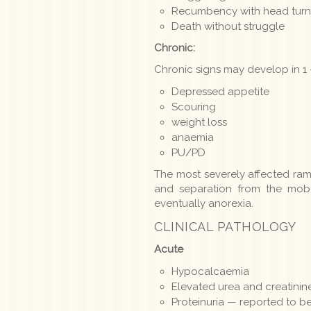
Recumbency with head turne
Death without struggle
Chronic:
Chronic signs may develop in 1
Depressed appetite
Scouring
weight loss
anaemia
PU/PD
The most severely affected ra
and separation from the mob,
eventually anorexia.
CLINICAL PATHOLOGY
Acute
Hypocalcaemia
Elevated urea and creatinin
Proteinuria — reported to be