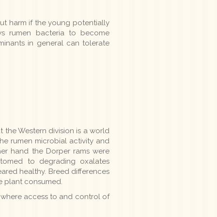
ut harm if the young potentially
lows rumen bacteria to become
minants in general can tolerate
 the Western division is a world
e rumen microbial activity and
ther hand the Dorper rams were
stomed to degrading oxalates
ared healthy. Breed differences
the plant consumed.
 where access to and control of