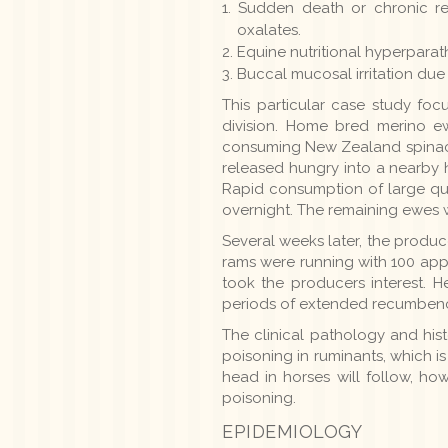
Sudden death or chronic re
oxalates.
Equine nutritional hyperparat
Buccal mucosal irritation due 
This particular case study fo
division. Home bred merino e
consuming New Zealand spinach
released hungry into a nearby 
Rapid consumption of large qua
overnight. The remaining ewes w
Several weeks later, the produc
rams were running with 100 app
took the producers interest. 
periods of extended recumbenc
The clinical pathology and his
poisoning in ruminants, which i
head in horses will follow, how
poisoning.
EPIDEMIOLOGY