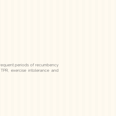
frequent periods of recumbency
TPR, exercise intolerance and