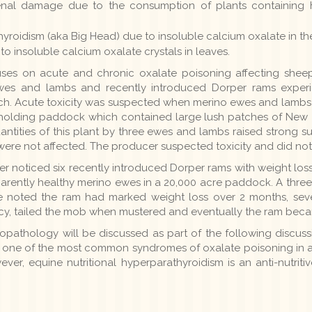
nal damage due to the consumption of plants containing h
hyroidism (aka Big Head) due to insoluble calcium oxalate in the
to insoluble calcium oxalate crystals in leaves.
cuses on acute and chronic oxalate poisoning affecting shee
wes and lambs and recently introduced Dorper rams experi
. Acute toxicity was suspected when merino ewes and lambs w
holding paddock which contained large lush patches of New Z
ntities of this plant by three ewes and lambs raised strong su
ere not affected. The producer suspected toxicity and did not r
er noticed six recently introduced Dorper rams with weight lo
arently healthy merino ewes in a 20,000 acre paddock. A three
He noted the ram had marked weight loss over 2 months, sever
y, tailed the mob when mustered and eventually the ram beca
topathology will be discussed as part of the following discuss
s one of the most common syndromes of oxalate poisoning in an
ever, equine nutritional hyperparathyroidism is an anti-nutriti