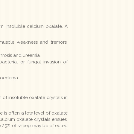
rm insoluble calcium oxalate. A
 muscle weakness and tremors,
hrosis and ureamia.
bacterial or fungal invasion of
ry oedema.
of insoluble oxalate crystals in
 is often a low level of oxalate
calcium oxalate crystals ensues.
to 25% of sheep may be affected