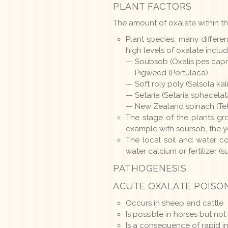
PLANT FACTORS
The amount of oxalate within th
Plant species: many differ
high levels of oxalate includ
— Soubsob (Oxalis pes capr
— Pigweed (Portulaca)
— Soft roly poly (Salsola kali
— Setaria (Setaria sphacela
— New Zealand spinach (Tet
The stage of the plants gr
example with soursob, the yo
The local soil and water co
water calcium or fertilizer (
PATHOGENESIS
ACUTE OXALATE POISO
Occurs in sheep and cattle
Is possible in horses but
Is a consequence of rapid in