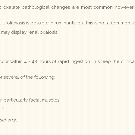
ic oxalate pathological changes are most common however
 urolithiasis is possible in ruminants, but this is not a common 
 may display renal oxalosis
ccur within 4 - 48 hours of rapid ingestion. In sheep the clinic
r several of the following:
 particularly facial muscles
ing
ischarge