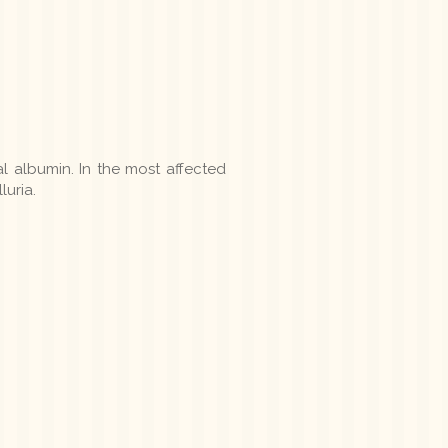
 albumin. In the most affected
luria.