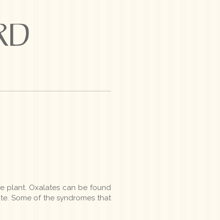
e plant. Oxalates can be found
ate. Some of the syndromes that