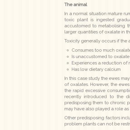
The animal
In a normal situation mature ru
toxic plant is ingested grad
accustomed to metabolising the
larger quantities of oxalate in t
Toxicity generally occurs if the 
Consumes too much oxalate
Is unaccustomed to oxalate
Experiences a reduction of 
Has low dietary calcium
In this case study the ewes may
of oxalates. However, the ewe
the rapid excessive consumpti
recently introduced to the 
predisposing them to chronic p
may have also played a role as D
Other predisposing factors inc
problem plants can not be restr