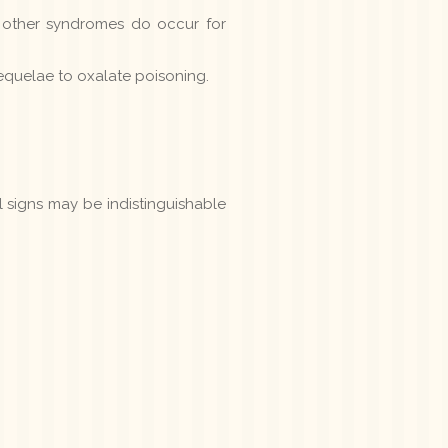
 other syndromes do occur for
sequelae to oxalate poisoning.
al signs may be indistinguishable