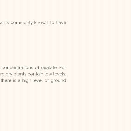
 plants commonly known to have
concentrations of oxalate. For
e dry plants contain low levels.
there is a high level of ground