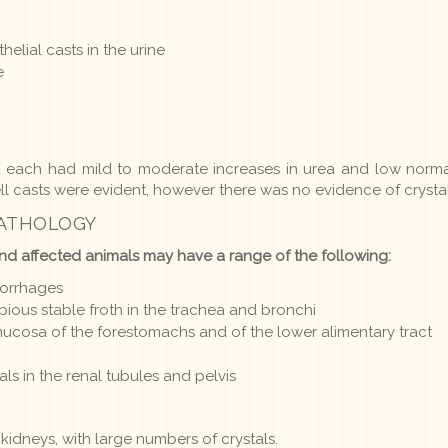
helial casts in the urine
e
d each had mild to moderate increases in urea and low normal
ll casts were evident, however there was no evidence of crystal
PATHOLOGY
nd affected animals may have a range of the following:
morrhages
ous stable froth in the trachea and bronchi
ucosa of the forestomachs and of the lower alimentary tract
tals in the renal tubules and pelvis
 kidneys, with large numbers of crystals.