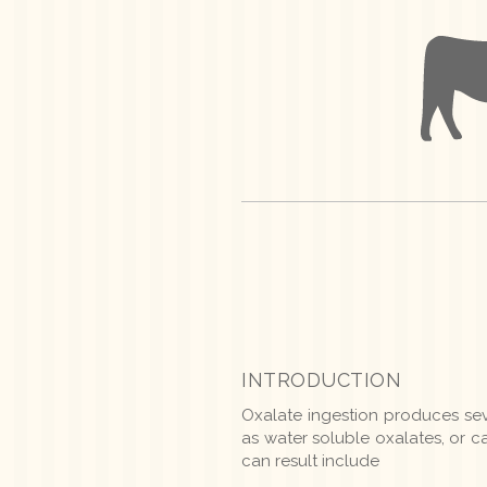
INTRODUCTION
Oxalate ingestion produces se
as water soluble oxalates, or 
can result include