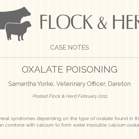
CASE NOTES
OXALATE POISONING
Samantha Yorke, Veterinary Officer, Dareton
Posted Flock & Herd February 2011
veral syndromes depending on the type of oxalate found in th
can combine with calcium to form water insoluble calcium oxal