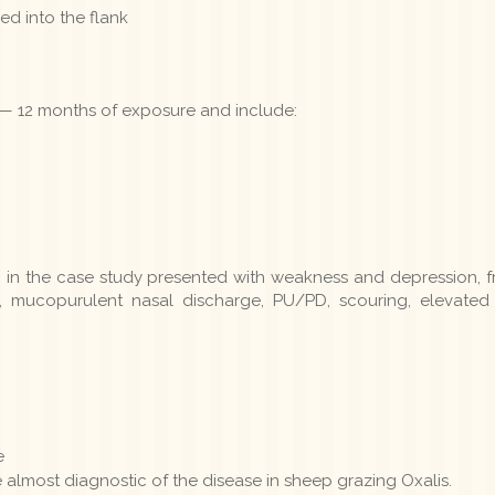
d into the flank
 — 12 months of exposure and include:
m in the case study presented with weakness and depression, 
 mucopurulent nasal discharge, PU/PD, scouring, elevated 
e
 almost diagnostic of the disease in sheep grazing Oxalis.