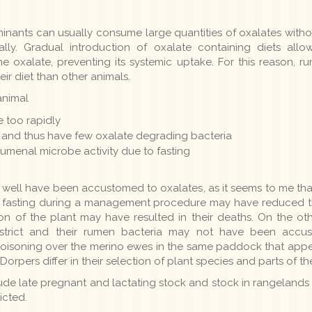
minants can usually consume large quantities of oxalates witho
ually. Gradual introduction of oxalate containing diets al
 oxalate, preventing its systemic uptake. For this reason, ru
heir diet than other animals.
animal
 too rapidly
 and thus have few oxalate degrading bacteria
rumenal microbe activity due to fasting
 well have been accustomed to oxalates, as it seems to me that
s fasting during a management procedure may have reduced th
on of the plant may have resulted in their deaths. On the o
district and their rumen bacteria may not have been accu
oisoning over the merino ewes in the same paddock that appe
orpers differ in their selection of plant species and parts of 
lude late pregnant and lactating stock and stock in rangelands
icted.