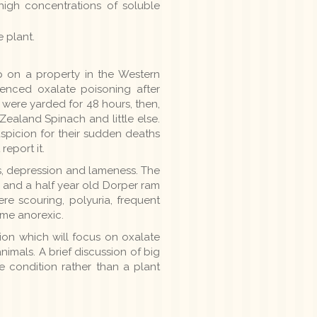
igh concentrations of soluble
 plant.
p on a property in the Western
enced oxalate poisoning after
ere yarded for 48 hours, then,
ealand Spinach and little else.
spicion for their sudden deaths
eport it.
ss, depression and lameness. The
 and a half year old Dorper ram
e scouring, polyuria, frequent
me anorexic.
ion which will focus on oxalate
imals. A brief discussion of big
ve condition rather than a plant