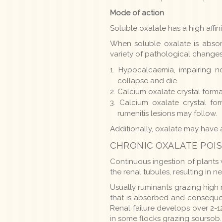
Mode of action
Soluble oxalate has a high affini
When soluble oxalate is absorb
variety of pathological change
Hypocalcaemia, impairing n
collapse and die.
Calcium oxalate crystal forma
Calcium oxalate crystal for
rumenitis lesions may follow.
Additionally, oxalate may have a
CHRONIC OXALATE POI
Continuous ingestion of plants 
the renal tubules, resulting in n
Usually ruminants grazing high 
that is absorbed and consequent
Renal failure develops over 2-
in some flocks grazing soursob.