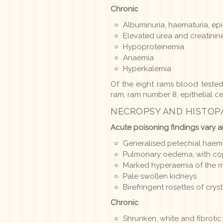
Chronic
Albuminuria, haematuria, epit
Elevated urea and creatinin
Hypoproteinemia
Anaemia
Hyperkalemia
Of the eight rams blood teste
ram, ram number 8, epithelial ce
NECROPSY AND HISTO
Acute poisoning findings vary a
Generalised petechial hae
Pulmonary oedema, with copi
Marked hyperaemia of the m
Pale swollen kidneys
Birefringent rosettes of crys
Chronic
:
Shrunken, white and fibrotic