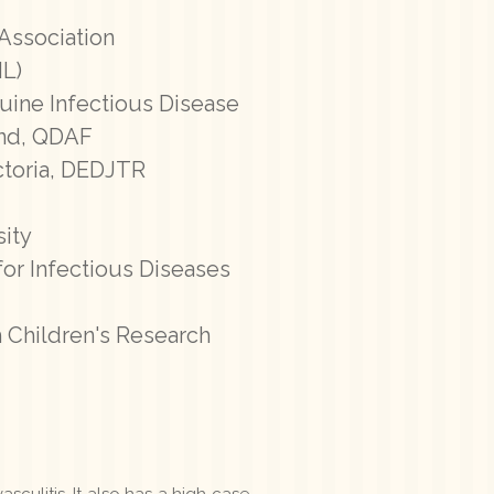
 Association
HL)
quine Infectious Disease
and, QDAF
ictoria, DEDJTR
ity
for Infectious Diseases
 Children's Research
sculitis. It also has a high case