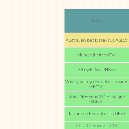
Virus
Australian bat lyssavirus(ABLV)
Menangle (MenPV)
Elsey ELSV (PHSV)
Murray valley encephalitis virus
(MVEV)
West Nile virus WNV (Kunjin)
(KUNV)
Japanese Encephalitis (JEV)
Ross River Virus (RRV)