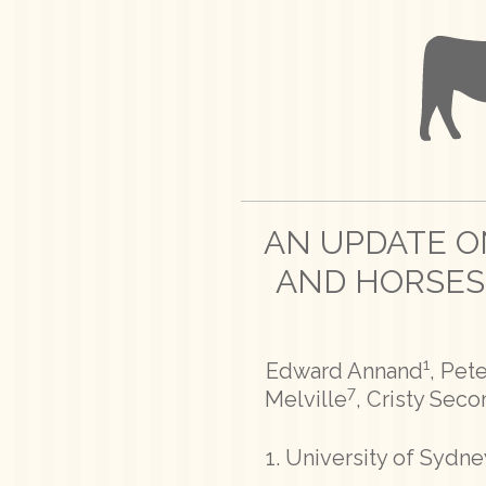
AN UPDATE ON
AND HORSES
1
Edward Annand
, Pet
7
Melville
, Cristy Sec
University of Sydney