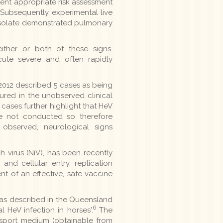
ement appropriate risk assessment
Subsequently, experimental live
 isolate demonstrated pulmonary
ither or both of these signs.
cute severe and often rapidly
2012 described 5 cases as being
ured in the unobserved clinical
 cases further highlight that HeV
re not conducted so therefore
bserved, neurological signs
 virus (NiV), has been recently
and cellular entry, replication
nt of an effective, safe vaccine
 as described in the Queensland
6
l HeV infection in horses'.
The
ansport medium (obtainable from