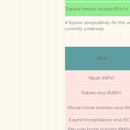
Equine Herpes viruses1 (EHV-1)
# Equine seropositivity for this o
currently underway.
Virus
Nipah (NiPV)
Rabies virus (RABV)
African horse sickness virus (A
Equine Encephalosis virus (EE
Peruvian horse sickness (PHSV