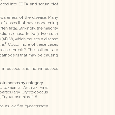
lected into EDTA and serum clot
 awareness of the disease. Many
 of cases that have concerning
en fatal. Strikingly, the majority
ectious cause. In 2013, two such
s (ABLV), which causes a disease
8
ns.
Could more of these cases
isease threats? The authors are
 pathogens that may be causing
h infectious and non-infectious
ss in horses by category
c toxaemia; Anthrax; Viral
- particularly Cryptococcus
; Trypanosomiasis* #
hbours. Native trypanosome