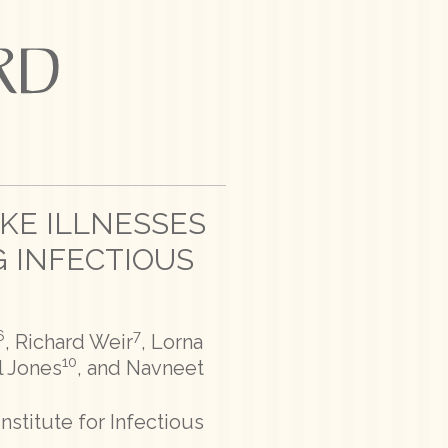
IKE ILLNESSES
 INFECTIOUS
6
7
, Richard Weir
, Lorna
10
l Jones
, and Navneet
nstitute for Infectious