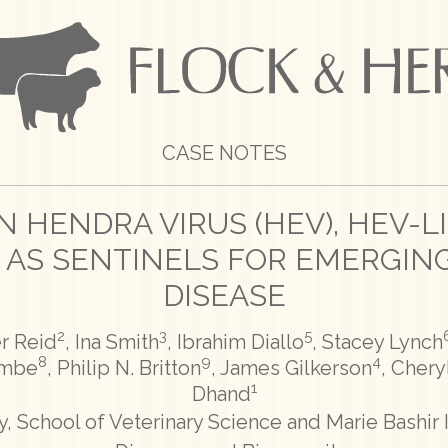
CASE NOTES
 HENDRA VIRUS (HEV), HEV-L
 AS SENTINELS FOR EMERGING
DISEASE
2
3
5
er Reid
, Ina Smith
, Ibrahim Diallo
, Stacey Lynch
8
9
4
ombe
, Philip N. Britton
, James Gilkerson
, Chery
1
Dhand
, School of Veterinary Science and Marie Bashir I