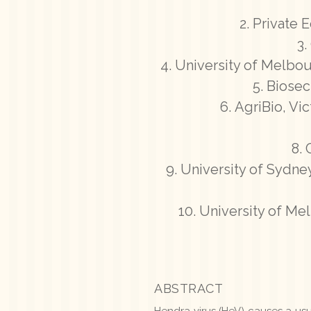
Private E
University of Melbou
Biosec
AgriBio, Vi
University of Sydney
University of Me
ABSTRACT
Hendra virus (HeV) causes a usua