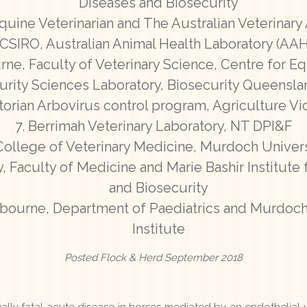
Diseases and Biosecurity
quine Veterinarian and The Australian Veterinary
CSIRO, Australian Animal Health Laboratory (AA
rne, Faculty of Veterinary Science, Centre for E
urity Sciences Laboratory, Biosecurity Queensl
ctorian Arbovirus control program, Agriculture V
Berrimah Veterinary Laboratory, NT DPI&F
College of Veterinary Medicine, Murdoch Univers
, Faculty of Medicine and Marie Bashir Institute 
and Biosecurity
lbourne, Department of Paediatrics and Murdoch
Institute
Posted Flock & Herd September 2018
lly fatal acute disease in horses mediated by an endothelial va