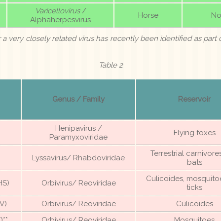
Varicellovirus
/
Horse
No
Alphaherpesvirus
r a very closely related virus has recently been identified as part o
Table 2
Genus / Family
Reservoir
Henipavirus /
Flying foxes
Paramyxoviridae
Terrestrial carnivor
Lyssavirus/ Rhabdoviridae
bats
Culicoides, mosquito
HS)
Orbivirus/ Reoviridae
ticks
V)
Orbivirus/ Reoviridae
Culicoides
)**
Orbivirus/ Reoviridae
Mosquitoes