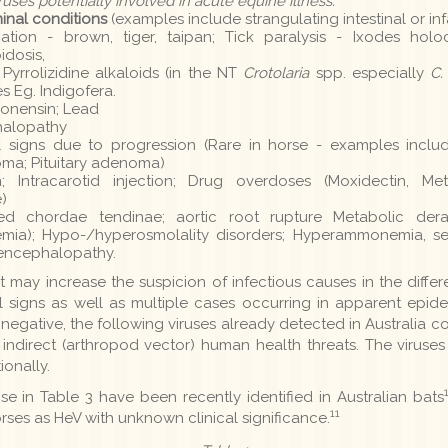
iruses potentially involved in acute equine illness.
inal conditions
(examples include strangulating intestinal or inf
on - brown, tiger, taipan; Tick paralysis - Ixodes holocy
idosis,
yrrolizidine alkaloids (in the NT
Crotolaria
spp. especially
C.
s Eg. Indigofera.
Monensin; Lead
halopathy
l signs due to progression (Rare in horse - examples inclu
a; Pituitary adenoma)
 Intracarotid injection; Drug overdoses (Moxidectin, Met
)
d chordae tendinae; aortic root rupture Metabolic der
mia); Hypo-/hyperosmolality disorders; Hyperammonemia, s
 encephalopathy.
may increase the suspicion of infectious causes in the differe
l signs as well as multiple cases occurring in apparent epidem
negative, the following viruses already detected in Australia c
indirect (arthropod vector) human health threats. The viruse
ionally.
ose in Table 3 have been recently identified in Australian bats
11
horses as HeV with unknown clinical significance.