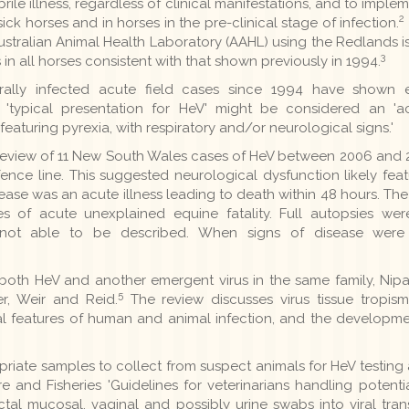
rile illness, regardless of clinical manifestations, and to impl
2
k horses and in horses in the pre-clinical stage of infection.
 Australian Animal Health Laboratory (AAHL) using the Redlands
3
in all horses consistent with that shown previously in 1994.
turally infected acute field cases since 1994 have shown e
 'typical presentation for HeV' might be considered an 'a
 featuring pyrexia, with respiratory and/or neurological signs.'
al review of 11 New South Wales cases of HeV between 2006 and 
nce line. This suggested neurological dysfunction likely feat
sease was an acute illness leading to death within 48 hours. The
s of acute unexplained equine fatality. Full autopsies we
not able to be described. When signs of disease were o
oth HeV and another emergent virus in the same family, Nipah
5
, Weir and Reid.
The review discusses virus tissue tropism 
cal features of human and animal infection, and the developme
priate samples to collect from suspect animals for HeV testing
 and Fisheries 'Guidelines for veterinarians handling potentia
ectal mucosal, vaginal and possibly urine swabs into viral tr