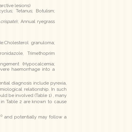
arctive lesions)
clus; Tetanus; Botulism;
 crispate
); Annual ryegrass
de:Cholesterol granuloma;
ronidazole, Trimethoprim
angement (Hypocalcemia;
evere haemorrhage into a
ntial diagnosis include pyrexia,
iological relationship. In such
ould be involved (Table 1) , many
s in Table 2 are known to cause
10
and potentially may follow a