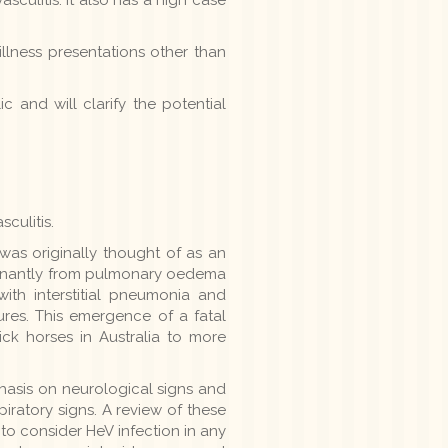
llness presentations other than
 and will clarify the potential
culitis.
was originally thought of as an
minantly from pulmonary oedema
ith interstitial pneumonia and
ures. This emergence of a fatal
ck horses in Australia to more
hasis on neurological signs and
iratory signs. A review of these
o consider HeV infection in any