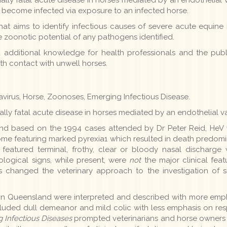
y become infected via exposure to an infected horse.
at aims to identify infectious causes of severe acute equine i
 zoonotic potential of any pathogens identified.
additional knowledge for health professionals and the public
th contact with unwell horses.
savirus, Horse, Zoonoses, Emerging Infectious Disease.
lly fatal acute disease in horses mediated by an endothelial vas
s, and based on the 1994 cases attended by Dr Peter Reid, HeV 
rome featuring marked pyrexia1 which resulted in death predo
eatured terminal, frothy, clear or bloody nasal discharge w
ogical signs, while present, were
not
the major clinical feat
s changed the veterinary approach to the investigation of si
 in Queensland were interpreted and described with more emp
cluded dull demeanor and mild colic with less emphasis on resp
 Infectious Diseases
prompted veterinarians and horse owners t