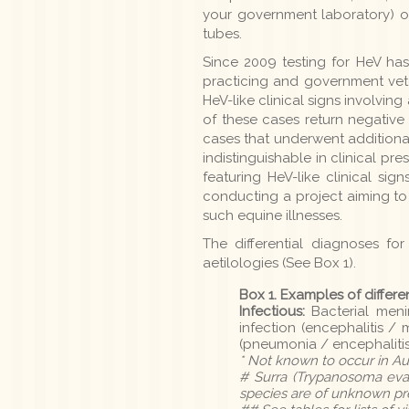
your government laboratory) or
tubes.
Since 2009 testing for HeV ha
practicing and government vet
HeV-like clinical signs involving
of these cases return negative 
cases that underwent additional
indistinguishable in clinical p
featuring HeV-like clinical si
conducting a project aiming t
such equine illnesses.
The differential diagnoses for
aetilologies (See Box 1).
Box 1. Examples of differe
Infectious:
Bacterial menin
infection (encephalitis / 
(pneumonia / encephalitis
* Not known to occur in Aus
# Surra (Trypanosoma evan
species are of unknown pres