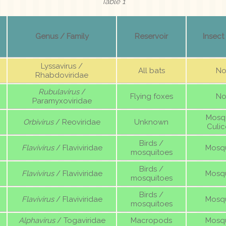
Table 1
Genus / Family
Reservoir
Insect
Lyssavirus /
All bats
No
Rhabdoviridae
Rubulavirus
/
Flying foxes
No
Paramyxoviridae
Mosqu
Orbivirus
/ Reoviridae
Unknown
Culic
Birds /
Flavivirus
/ Flaviviridae
Mosqu
mosquitoes
Birds /
Flavivirus
/ Flaviviridae
Mosqu
mosquitoes
Birds /
Flavivirus
/ Flaviviridae
Mosqu
mosquitoes
Alphavirus
/ Togaviridae
Macropods
Mosqu