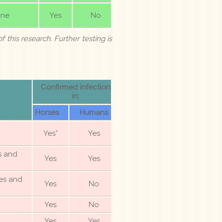
ne
Yes
No
f this research. Further testing is
Confirmed infection
in:
Horses
Humans
Yes*
Yes
es and
Yes
Yes
es and
Yes
No
Yes
No
Yes
Yes