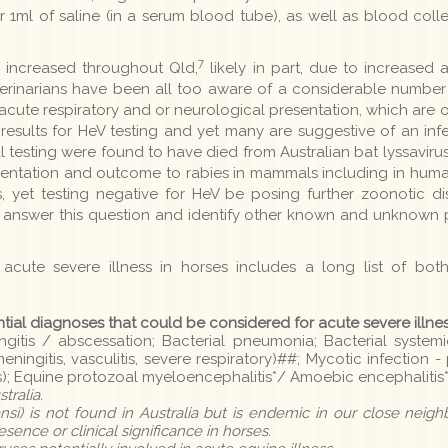
 1ml of saline (in a serum blood tube), as well as blood col
7
s increased throughout Qld,
likely in part, due to increased
erinarians have been all too aware of a considerable number
 acute respiratory and or neurological presentation, which are oft
results for HeV testing and yet many are suggestive of an inf
 testing were found to have died from Australian bat lyssaviru
resentation and outcome to rabies in mammals including in huma
gns, yet testing negative for HeV be posing further zoonotic d
o answer this question and identify other known and unknown
 acute severe illness in horses includes a long list of bot
ntial diagnoses that could be considered for acute severe illne
gitis / abscessation; Bacterial pneumonia; Bacterial systemi
meningitis, vasculitis, severe respiratory)##; Mycotic infection 
); Equine protozoal myeloencephalitis*/ Amoebic encephalitis*
tralia.
si) is not found in Australia but is endemic in our close neig
ence or clinical significance in horses.