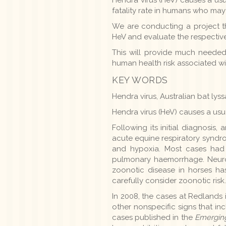
fatality rate in humans who ma
We are conducting a project th
HeV and evaluate the respective
This will provide much needed 
human health risk associated wi
KEY WORDS
Hendra virus, Australian bat lys
Hendra virus (HeV) causes a usua
Following its initial diagnosi
acute equine respiratory synd
and hypoxia. Most cases had f
pulmonary haemorrhage. Neurol
zoonotic disease in horses ha
carefully consider zoonotic risk.
In 2008, the cases at Redlands
other nonspecific signs that in
cases published in the
Emerging