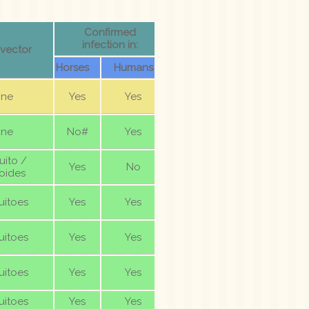
Confirmed
infection in:
 vector
Horses
Humans
ne
Yes
Yes
ne
No#
Yes
ito /
Yes
No
oides
itoes
Yes
Yes
itoes
Yes
Yes
itoes
Yes
Yes
itoes
Yes
Yes