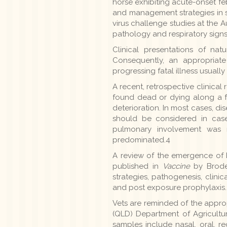
horse exhibiting acute-onset feb
and management strategies in sic
virus challenge studies at the
pathology and respiratory signs 
Clinical presentations of na
Consequently, an appropriate
progressing fatal illness usually
A recent, retrospective clinic
found dead or dying along a fe
deterioration. In most cases, di
should be considered in case
pulmonary involvement was 
predominated.4
A review of the emergence of b
published in
Vaccine
by Broder
strategies, pathogenesis, clini
and post exposure prophylaxis.
Vets are reminded of the appro
(QLD) Department of Agriculture
samples include nasal, oral, r