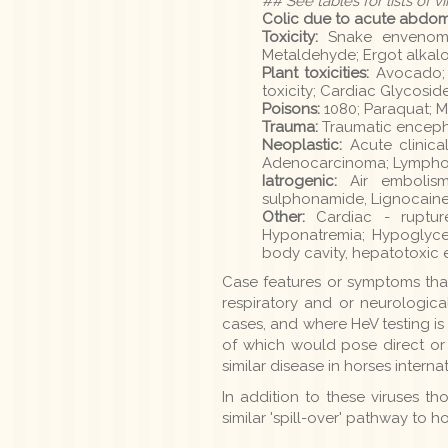
## See tables for lists of v
Colic due to acute abdom
Toxicity:
Snake envenomati
Metaldehyde; Ergot alkalo
Plant toxicities:
Avocado; P
toxicity; Cardiac Glycoside
Poisons:
1080; Paraquat; 
Trauma:
Traumatic encep
Neoplastic:
Acute clinica
Adenocarcinoma; Lymphom
Iatrogenic:
Air embolism;
sulphonamide, Lignocaine
Other:
Cardiac - rupture
Hyponatremia; Hypoglyce
body cavity, hepatotoxic
Case features or symptoms that 
respiratory and or neurologica
cases, and where HeV testing is 
of which would pose direct or 
similar disease in horses internat
In addition to these viruses th
similar 'spill-over' pathway to 