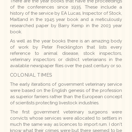
There are the year books that have the proceedings
of the conferences since 1935. These include a
history of the service by EA Lucas, Inspector of Stock,
Maitland in the 1945 year book and a meticulously
researched paper by Barry Kemp in the 2003 year
book.
As well as the year books there is an amazing body
of work by Peter Frecklington that lists every
reference to animal disease, stock inspectors,
veterinary inspectors or district veteriarians in the
available newspaper files over the past century or so.
COLONIAL TIMES
The early iterations of government veterinary service
were based on the English genesis of the profession
as superior farriers rather than the European concept
of scientists protecting livestock industries.
The first government veterinary surgeons were
convicts whose services were allocated to settlers in
much the same way as licences to import rum. I don't
know what their crimes were but there seemed to be