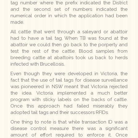
tag number where the prefix indicated the District
and the second set of numbers indicated the
numerical order in which the application had been
made.
All cattle that went through a saleyard or abattoir
had to have a tail tag. When TB was found at the
abattoir we could then go back to the porperty and
test the rest of the cattle. Blood samples from
breeding cattle at abattoirs took us back to herds
infected with Brucellosis.
Even though they were developed in Victoria, the
fact that the use of tail tags for disease surveillance
was pioneered in NSW meant that Victoria rejected
the idea. Victoria implemented a much better
program with sticky labels on the backs of cattle.
Once this approach had failed miserably they
adopted tail tags and their successors RFIDs.
One thing to note is that while transaction ID was a
disease control measure there was a significant
amount of effort required to enforce it. Once