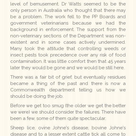
level of bemusement. Dr Watts seemed to be the
only person in Australia who thought that there may
be a problem. The work fell to the PP Boards and
government veterinarians because we had the
background in enforcement. The support from the
non-veterinary sections of the Department was non-
existent and in some cases actively undermined.
Many took the attitude that controlling weeds or
insect pests took precedence over any risk of food
contamination. It was little comfort then that 45 years
later they would be gone and we would be still here.
There was a fair bit of grief, but eventually residues
became a thing of the past and there is now a
Commonwealth department telling us how we
should be doing the job.
Before we get too smug (the older we get the better
we were) we should consider the failures. There have
been a few, some of them quite spectacular.
Sheep lice, ovine Johne's disease, bovine Johne's
disease and to a lesser extent cattle tick all come to