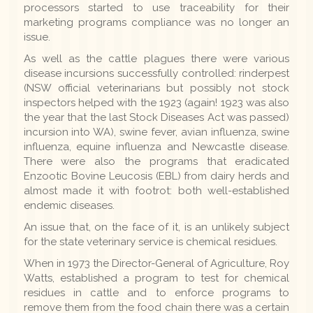
processors started to use traceability for their
marketing programs compliance was no longer an
issue.
As well as the cattle plagues there were various
disease incursions successfully controlled: rinderpest
(NSW official veterinarians but possibly not stock
inspectors helped with the 1923 (again! 1923 was also
the year that the last Stock Diseases Act was passed)
incursion into WA), swine fever, avian influenza, swine
influenza, equine influenza and Newcastle disease.
There were also the programs that eradicated
Enzootic Bovine Leucosis (EBL) from dairy herds and
almost made it with footrot: both well-established
endemic diseases.
An issue that, on the face of it, is an unlikely subject
for the state veterinary service is chemical residues.
When in 1973 the Director-General of Agriculture, Roy
Watts, established a program to test for chemical
residues in cattle and to enforce programs to
remove them from the food chain there was a certain