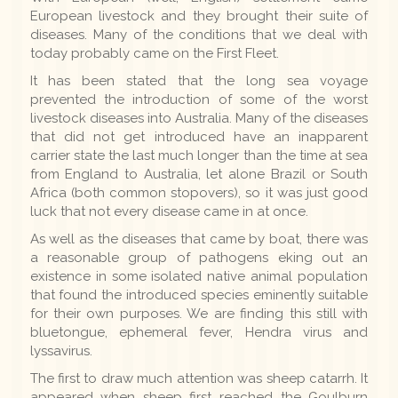
European livestock and they brought their suite of
diseases. Many of the conditions that we deal with
today probably came on the First Fleet.
It has been stated that the long sea voyage
prevented the introduction of some of the worst
livestock diseases into Australia. Many of the diseases
that did not get introduced have an inapparent
carrier state the last much longer than the time at sea
from England to Australia, let alone Brazil or South
Africa (both common stopovers), so it was just good
luck that not every disease came in at once.
As well as the diseases that came by boat, there was
a reasonable group of pathogens eking out an
existence in some isolated native animal population
that found the introduced species eminently suitable
for their own purposes. We are finding this still with
bluetongue, ephemeral fever, Hendra virus and
lyssavirus.
The first to draw much attention was sheep catarrh. It
appeared when sheep first reached the Goulburn