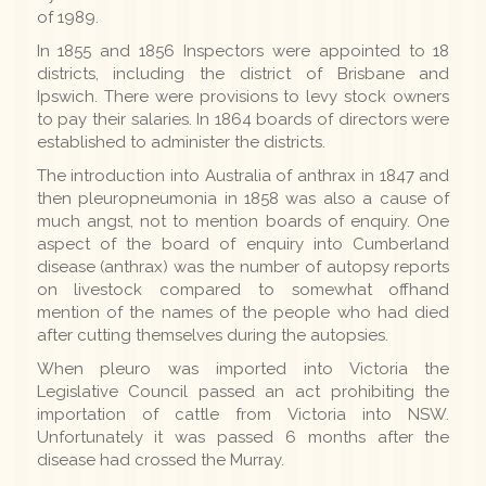
of 1989.
In 1855 and 1856 Inspectors were appointed to 18
districts, including the district of Brisbane and
Ipswich. There were provisions to levy stock owners
to pay their salaries. In 1864 boards of directors were
established to administer the districts.
The introduction into Australia of anthrax in 1847 and
then pleuropneumonia in 1858 was also a cause of
much angst, not to mention boards of enquiry. One
aspect of the board of enquiry into Cumberland
disease (anthrax) was the number of autopsy reports
on livestock compared to somewhat offhand
mention of the names of the people who had died
after cutting themselves during the autopsies.
When pleuro was imported into Victoria the
Legislative Council passed an act prohibiting the
importation of cattle from Victoria into NSW.
Unfortunately it was passed 6 months after the
disease had crossed the Murray.