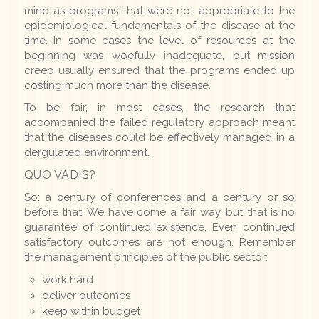
mind as programs that were not appropriate to the
epidemiological fundamentals of the disease at the
time. In some cases the level of resources at the
beginning was woefully inadequate, but mission
creep usually ensured that the programs ended up
costing much more than the disease.
To be fair, in most cases, the research that
accompanied the failed regulatory approach meant
that the diseases could be effectively managed in a
dergulated environment.
QUO VADIS?
So: a century of conferences and a century or so
before that. We have come a fair way, but that is no
guarantee of continued existence. Even continued
satisfactory outcomes are not enough. Remember
the management principles of the public sector:
work hard
deliver outcomes
keep within budget