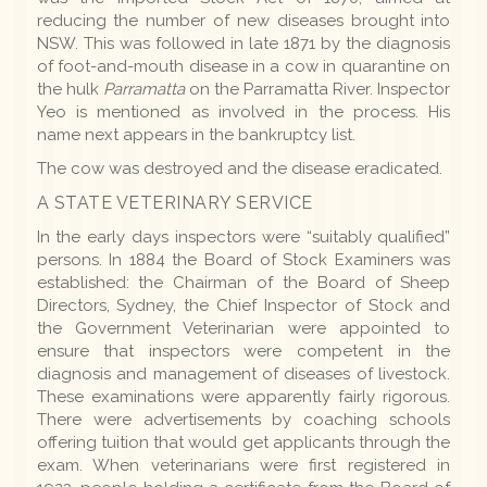
reducing the number of new diseases brought into
NSW. This was followed in late 1871 by the diagnosis
of foot-and-mouth disease in a cow in quarantine on
the hulk
Parramatta
on the Parramatta River. Inspector
Yeo is mentioned as involved in the process. His
name next appears in the bankruptcy list.
The cow was destroyed and the disease eradicated.
A STATE VETERINARY SERVICE
In the early days inspectors were “suitably qualified”
persons. In 1884 the Board of Stock Examiners was
established: the Chairman of the Board of Sheep
Directors, Sydney, the Chief Inspector of Stock and
the Government Veterinarian were appointed to
ensure that inspectors were competent in the
diagnosis and management of diseases of livestock.
These examinations were apparently fairly rigorous.
There were advertisements by coaching schools
offering tuition that would get applicants through the
exam. When veterinarians were first registered in