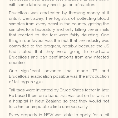
with some laboratory investigation of reactors.
Brucellosis was eradicated by throwing money at it
until it went away. The logistics of collecting blood
samples from every beast in the country, getting the
samples to a laboratory and only killing the animals
that reacted to the test were fairly daunting. One
thing in our favour was the fact that the industry was
committed to the program, notably because the US
had stated that they were going to eradicate
Brucellosis and ban beef imports from any infected
countries.
One significant advance that made TB and
Brucellosis eradication possible was the introduction
of tail tags in 1970.
Tail tags were invented by Bruce Watt's father-in-law.
He based them on a band that was put on his wrist in
a hospital in New Zealand so that they would not
lose him or amputate a limb unnecessarily.
Every property in NSW was able to apply for a tail