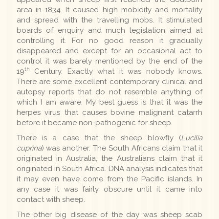
area in 1834. It caused high mobidity and mortality
and spread with the travelling mobs. It stimulated
boards of enquiry and much legislation aimed at
controlling it. For no good reason it gradually
disappeared and except for an occasional act to
control it was barely mentioned by the end of the
th
19
Century. Exactly what it was nobody knows.
There are some excellent contemporary clinical and
autopsy reports that do not resemble anything of
which I am aware. My best guess is that it was the
herpes virus that causes bovine malignant catarrh
before it became non-pathogenic for sheep.
There is a case that the sheep blowfly (
Lucilia
cuprina
) was another. The South Africans claim that it
originated in Australia, the Australians claim that it
originated in South Africa. DNA analysis indicates that
it may even have come from the Pacific islands. In
any case it was fairly obscure until it came into
contact with sheep.
The other big disease of the day was sheep scab