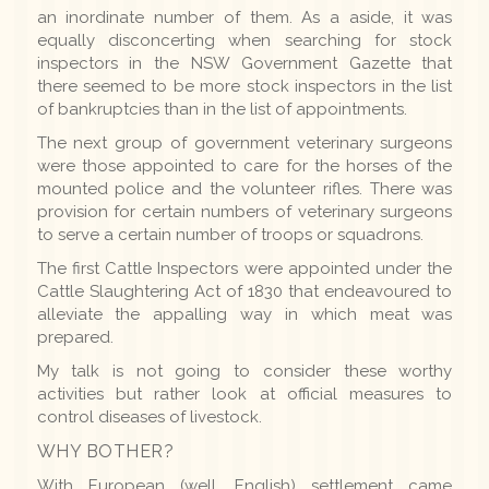
an inordinate number of them. As a aside, it was
equally disconcerting when searching for stock
inspectors in the NSW Government Gazette that
there seemed to be more stock inspectors in the list
of bankruptcies than in the list of appointments.
The next group of government veterinary surgeons
were those appointed to care for the horses of the
mounted police and the volunteer rifles. There was
provision for certain numbers of veterinary surgeons
to serve a certain number of troops or squadrons.
The first Cattle Inspectors were appointed under the
Cattle Slaughtering Act of 1830 that endeavoured to
alleviate the appalling way in which meat was
prepared.
My talk is not going to consider these worthy
activities but rather look at official measures to
control diseases of livestock.
WHY BOTHER?
With European (well, English) settlement came