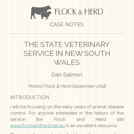
CASE NOTES
THE STATE VETERINARY
SERVICE IN NEW SOUTH
WALES
Dan Salmon
Posted Flock & Herd September 2018
INTRODUCTION
I will be focusing on the early years of animal disease
control. For anyone interested in the history of the
service the Flock and Herd site
www.flockandherd.net.au
is an excellent resource.