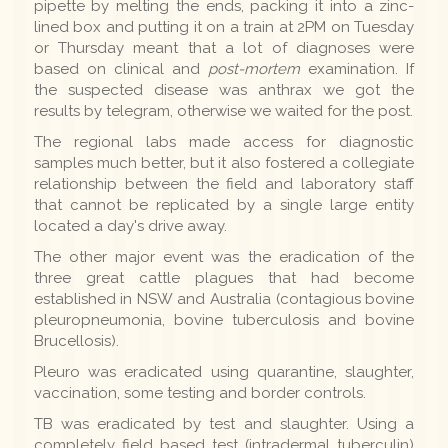
pipette by melting the ends, packing it into a zinc-
lined box and putting it on a train at 2PM on Tuesday
or Thursday meant that a lot of diagnoses were
based on clinical and
post-mortem
examination. If
the suspected disease was anthrax we got the
results by telegram, otherwise we waited for the post.
The regional labs made access for diagnostic
samples much better, but it also fostered a collegiate
relationship between the field and laboratory staff
that cannot be replicated by a single large entity
located a day's drive away.
The other major event was the eradication of the
three great cattle plagues that had become
established in NSW and Australia (contagious bovine
pleuropneumonia, bovine tuberculosis and bovine
Brucellosis).
Pleuro was eradicated using quarantine, slaughter,
vaccination, some testing and border controls.
TB was eradicated by test and slaughter. Using a
completely field based test (intradermal tuberculin)