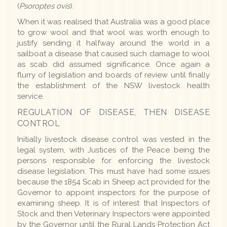
(
Psoroptes ovis
).
When it was realised that Australia was a good place
to grow wool and that wool was worth enough to
justify sending it halfway around the world in a
sailboat a disease that caused such damage to wool
as scab did assumed significance. Once again a
flurry of legislation and boards of review until finally
the establishment of the NSW livestock health
service.
REGULATION OF DISEASE, THEN DISEASE
CONTROL
Initially livestock disease control was vested in the
legal system, with Justices of the Peace being the
persons responsible for enforcing the livestock
disease legislation. This must have had some issues
because the 1854 Scab in Sheep act provided for the
Governor to appoint inspectors for the purpose of
examining sheep. It is of interest that Inspectors of
Stock and then Veterinary Inspectors were appointed
by the Governor until the Rural Lands Protection Act