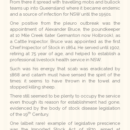
From there it spread with travelling mobs and bullock
teams up into Queensland where it became endemic
and a source of infection for NSW until the 1950s.
One positive from the pleuro outbreak was the
appointment of Alexander Bruce, the poundkeeper
at 10 Mile Creek (later Germanton now Holbrook), as
a Cattle Inspector. Bruce was appointed as the first
Chief Inspector of Stock in 1864. He served until 1902,
retiring at 75 year of age, and helped to establish a
professional livestock health service in NSW.
Such was his energy that scab was eradicated by
1868 and catarrh must have sensed the spirit of the
times: it seems to have thrown in the towel and
stopped killing sheep.
There still seemed to be plenty to occupy the service
even though its reason for establishment had gone,
evidenced by the body of stock disease legislation
th
of the 19
Century.
One (albeit rare) example of legislative prescience
was the Imported Stock Act of 1870, aimed at