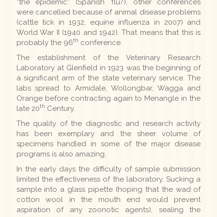
“the epidemic” (Spanish 'flu?), other conferences
were cancelled because of animal disease problems
(cattle tick in 1932, equine influenza in 2007) and
World War II (1940 and 1942). That means that this is
th
probably the 96
conference.
The establishment of the Veterinary Research
Laboratory at Glenfield in 1923 was the beginning of
a significant arm of the state veterinary service. The
labs spread to Armidale, Wollongbar, Wagga and
Orange before contracting again to Menangle in the
th
late 20
Century.
The quality of the diagnostic and research activity
has been exemplary and the sheer volume of
specimens handled in some of the major disease
programs is also amazing.
In the early days the difficulty of sample submission
limited the effectiveness of the laboratory. Sucking a
sample into a glass pipette (hoping that the wad of
cotton wool in the mouth end would prevent
aspiration of any zoonotic agents), sealing the