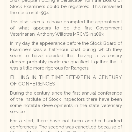
1923, people holding a certificate from the Board of
Stock Examiners could be registered. This remained
the case until 1934.
This also seems to have prompted the appointment
of what appears to be the first Government
Veterinarian, Anthony Willows MRCVS in 1883.
In my day the appearance before the Stock Board of
Examiners was a half-hour chat during which they
seem to have decided that having a veterinary
degree probably made me qualified. I gather that it
was a little more rigorous for Rangers.
FILLING IN THE TIME BETWEEN A CENTURY
OF CONFERENCES
During the century since the first annual conference
of the Institute of Stock Inspectors there have been
some notable developments in the state veterinary
service.
For a start, there have not been another hundred
conferences. The second was cancelled because of