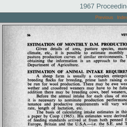
1967 Proceedin
Previous
Inde