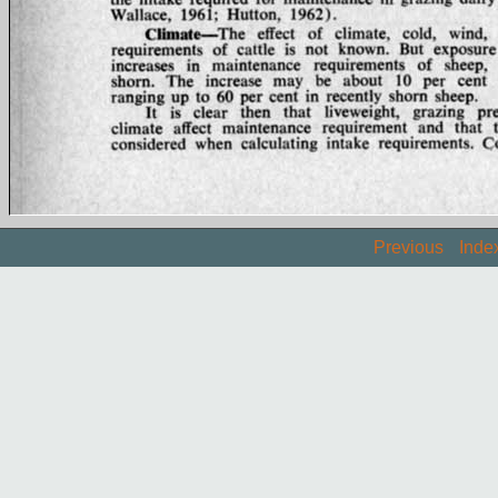
Previous
Inde