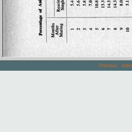
Previous
Inde