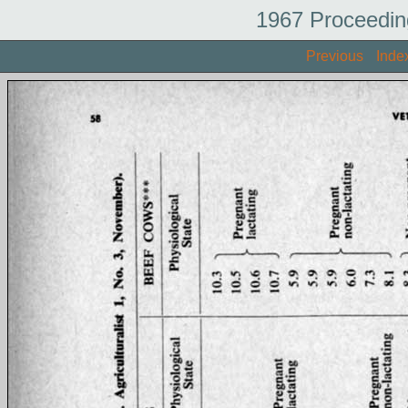
1967 Proceedin
Previous
Inde